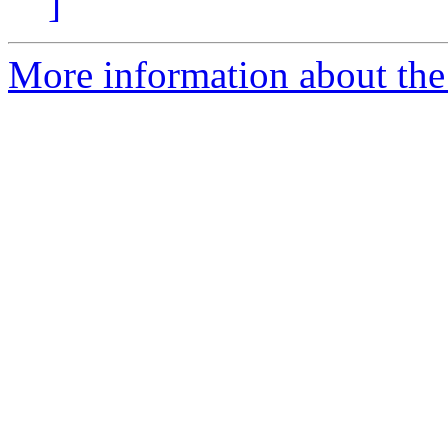
]
More information about the 