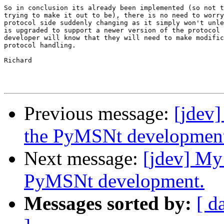
So in conclusion its already been implemented (so not t
trying to make it out to be), there is no need to worry
protocol side suddenly changing as it simply won't unle
is upgraded to support a newer version of the protocol 
developer will know that they will need to make modific
protocol handling.

Richard

Previous message:
[jdev]
the PyMSNt developmen
Next message:
[jdev] My
PyMSNt development.
Messages sorted by:
[ d