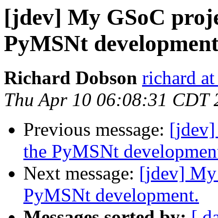
[jdev] My GSoC projec
PyMSNt development
Richard Dobson
richard at
Thu Apr 10 06:08:31 CDT 
Previous message:
[jdev]
the PyMSNt developmen
Next message:
[jdev] My
PyMSNt development.
Messages sorted by:
[ d