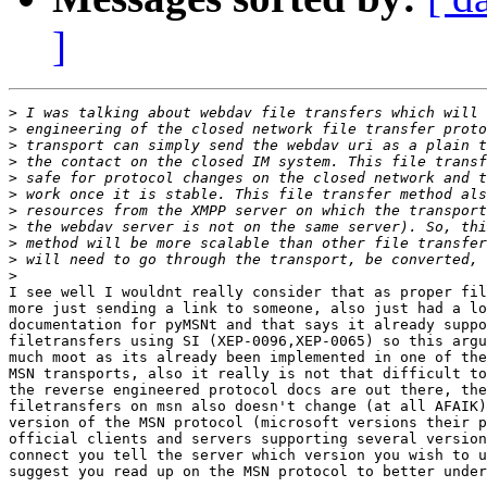
]
>
>
>
>
>
>
>
>
>
>
>
I see well I wouldnt really consider that as proper fil
more just sending a link to someone, also just had a lo
documentation for pyMSNt and that says it already suppo
filetransfers using SI (XEP-0096,XEP-0065) so this argu
much moot as its already been implemented in one of the
MSN transports, also it really is not that difficult to
the reverse engineered protocol docs are out there, the
filetransfers on msn also doesn't change (at all AFAIK)
version of the MSN protocol (microsoft versions their p
official clients and servers supporting several version
connect you tell the server which version you wish to u
suggest you read up on the MSN protocol to better under