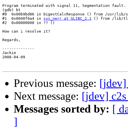
Program terminated with signal 11, Segmentation fault.

(gdb) bt

#0  0x00b9bd86 in DigestCalcResponse () from /usr/lib/s
#1  0x0040f0a4 in 
sys_nerr at GLIBC_2.1
 () from /lib/tl
#2  0x00000000 in ?? ()

How can i resolve it?

Regards, 

--------------

Jackie

2008-04-09

Previous message:
[jdev
Next message:
[jdev] c2s
Messages sorted by:
[ d
]