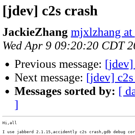
[jdev] c2s crash
JackieZhang
mjxlzhang at
Wed Apr 9 09:20:20 CDT 2
Previous message:
[jdev
Next message:
[jdev] c2s
Messages sorted by:
[ d
]
Hi,all

I use jabberd 2.1.15,accidently c2s crash,gdb debug cor