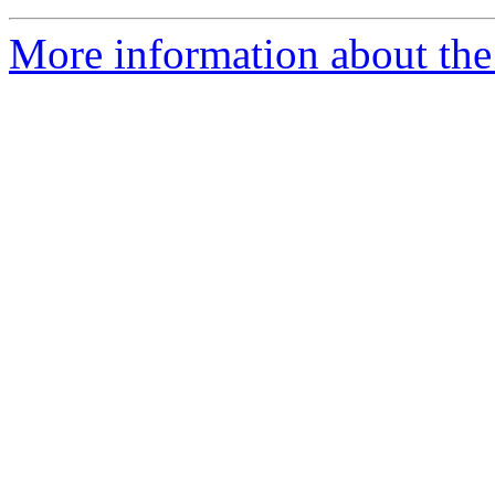
More information about the 