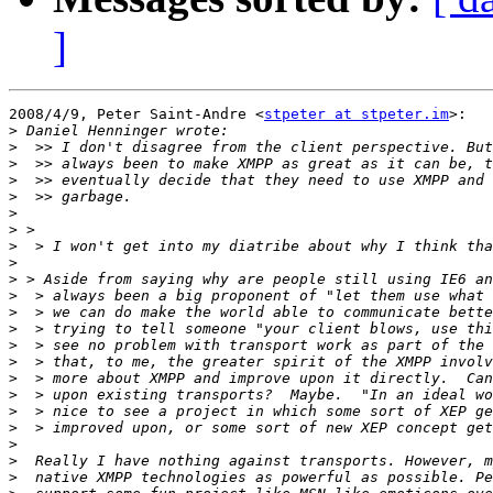
]
2008/4/9, Peter Saint-Andre <
stpeter at stpeter.im
>:

>
>
>
>
>
>
>
>
>
>
>
>
>
>
>
>
>
>
>
>
>
>