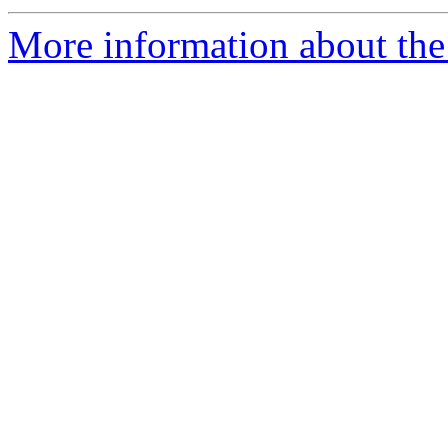
More information about the 