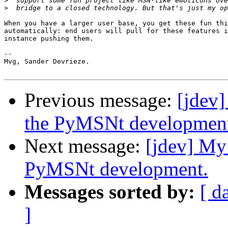
>
>
When you have a larger user base, you get these fun thi
automatically: end users will pull for these features i
instance pushing them.

-- 

Mvg, Sander Devrieze.

Previous message:
[jdev]
the PyMSNt developmen
Next message:
[jdev] My
PyMSNt development.
Messages sorted by:
[ d
]