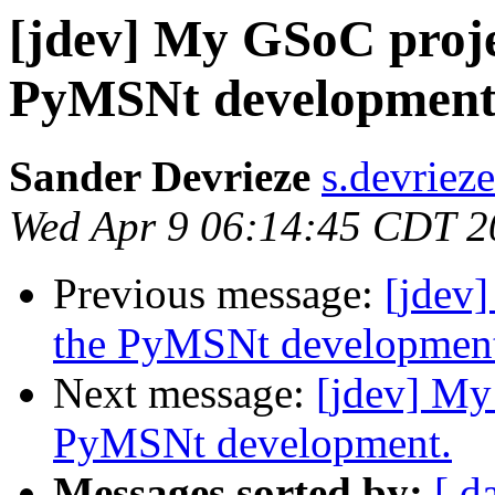
[jdev] My GSoC projec
PyMSNt development
Sander Devrieze
s.devriez
Wed Apr 9 06:14:45 CDT 2
Previous message:
[jdev]
the PyMSNt developmen
Next message:
[jdev] My
PyMSNt development.
Messages sorted by:
[ d