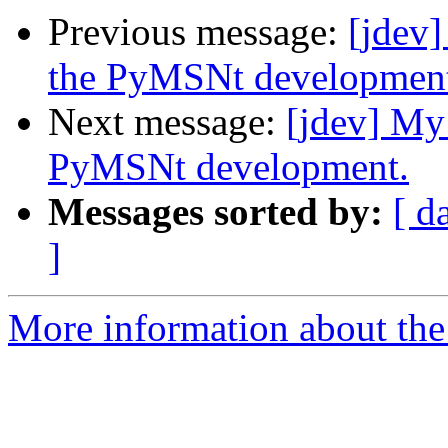
Previous message:
[jdev]
the PyMSNt developmen
Next message:
[jdev] My
PyMSNt development.
Messages sorted by:
[ d
]
More information about the 