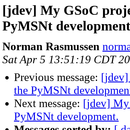
[jdev] My GSoC projec
PyMSNt development
Norman Rasmussen
norma
Sat Apr 5 13:51:19 CDT 2
Previous message:
[jdev]
the PyMSNt developmen
Next message:
[jdev] My
PyMSNt development.
Messages sorted by:
[ d