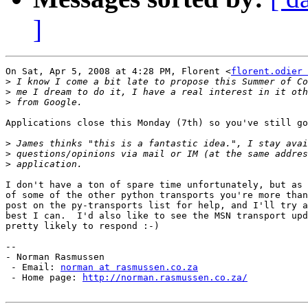
]
On Sat, Apr 5, 2008 at 4:28 PM, Florent <
florent.odier 
>
>
>
Applications close this Monday (7th) so you've still go
>
>
>
I don't have a ton of spare time unfortunately, but as 
of some of the other python transports you're more than
post on the py-transports list for help, and I'll try a
best I can.  I'd also like to see the MSN transport upd
pretty likely to respond :-)

-- 

- Norman Rasmussen

 - Email: 
norman at rasmussen.co.za
 - Home page: 
http://norman.rasmussen.co.za/