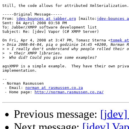
Still, the code allows for attributed XmlSerialization.
-----Original Message-----

From: 
jdev-bounces at jabber.org
 [mailto:
jdev-bounces a
Sent: 04 April 2008 03:58 PM

To: Jabber/XMPP software development list

Subject: Re: [jdev] Vapor (C# XMPP Server)

On Fri, Apr 4, 2008 at 3:47 PM, Tomasz Sterna <
tomek at
>
>
>
>
agsXMPP is a simple example.  They have their own priva
implementation.

--

- Norman Rasmussen

 - Email: 
norman at rasmussen.co.za
 - Home page: 
http://norman.rasmussen.co.za/
Previous message:
[jdev
Next message:
[jdev] Va