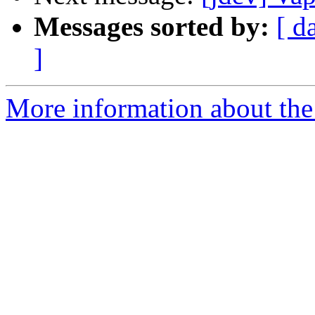
Messages sorted by:
[ d
]
More information about the 