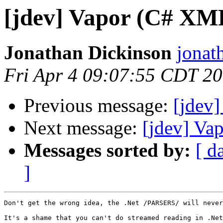
[jdev] Vapor (C# XM
Jonathan Dickinson
jonat
Fri Apr 4 09:07:55 CDT 2
Previous message:
[jdev
Next message:
[jdev] Va
Messages sorted by:
[ d
]
Don't get the wrong idea, the .Net /PARSERS/ will never
It's a shame that you can't do streamed reading in .Net