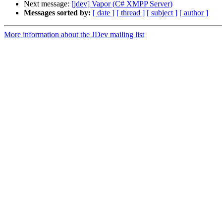
Next message:
[jdev] Vapor (C# XMPP Server)
Messages sorted by:
[ date ]
[ thread ]
[ subject ]
[ author ]
More information about the JDev mailing list