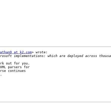
athanD at k2.com
> wrote:

rk out for you.

XML parsers for

rse continues

.
