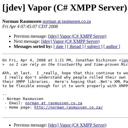
[jdev] Vapor (C# XMPP Server)
Norman Rasmussen
norman at rasmussen.co.za
Fri Apr 4 07:45:07 CDT 2008
Previous message:
[jdev] Vapor (C# XMPP Server)
Next message:
[jdev] Vapor (C# XMPP Server)
Messages sorted by:
[ date ]
[ thread ]
[ subject ]
[ author ]
On Fri, Apr 4, 2008 at 1:21 PM, Jonathan Dickinson <
jon
>
Ahh, at last.  I _really_ hope that this continue to wo
 I really don't understand why people rolled their own 
their XMPP libraries.  Here's hoping that .Net's XML Pa
to be flexible enough for it to work properly with XMPP
-- 

- Norman Rasmussen

 - Email: 
norman at rasmussen.co.za
 - Home page: 
http://norman.rasmussen.co.za/
Previous message:
[jdev] Vapor (C# XMPP Server)