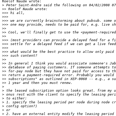
Roelof Naude wrote:

>
>>
>>>
>>>
>>>
>>>
>>
>>
>>
>>>
>>>
>>>
>>>
>>>
>>
>>
>>
>>
>>
>>
>>
>
>
>
>
>
>
>
>