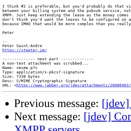
I think #2 is preferable, but you'd probably do that vi
between your billing system and the pubsub service, not
XMPP. Just keep extending the lease as the money comes 
don't think you'd want the leases to be configured on a
because IMHO that would be more complex than you really
Peter

-- 

https://stpeter.im/
-------------- next part --------------

A non-text attachment was scrubbed...

Name: smime.p7s

Type: application/x-pkcs7-signature

Size: 7338 bytes

Desc: S/MIME Cryptographic Signature

URL: <
https://www.jabber.org/jdev/attachments/20080403/
Previous message:
[jdev]
Next message:
[jdev] Con
XMPP servers