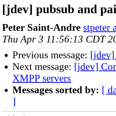
[jdev] pubsub and pai
Peter Saint-Andre
stpeter 
Thu Apr 3 11:56:13 CDT 2
Previous message:
[jdev]
Next message:
[jdev] Con
XMPP servers
Messages sorted by:
[ d
]