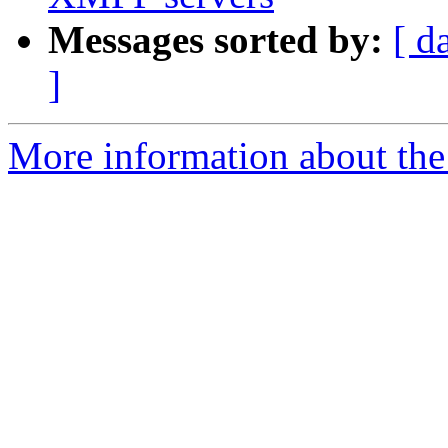
Messages sorted by:
[ d
]
More information about the 