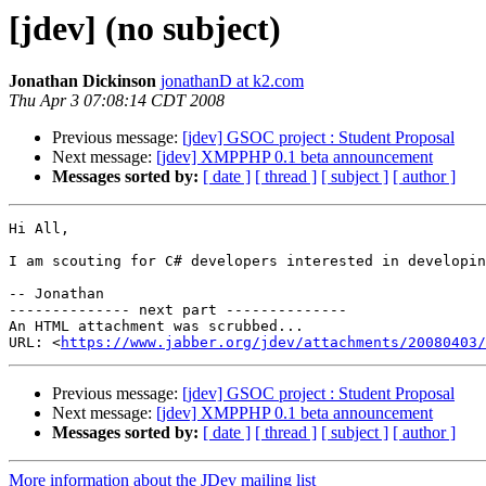
[jdev] (no subject)
Jonathan Dickinson
jonathanD at k2.com
Thu Apr 3 07:08:14 CDT 2008
Previous message:
[jdev] GSOC project : Student Proposal
Next message:
[jdev] XMPPHP 0.1 beta announcement
Messages sorted by:
[ date ]
[ thread ]
[ subject ]
[ author ]
Hi All,

I am scouting for C# developers interested in developin
-- Jonathan

-------------- next part --------------

An HTML attachment was scrubbed...

URL: <
https://www.jabber.org/jdev/attachments/20080403/
Previous message:
[jdev] GSOC project : Student Proposal
Next message:
[jdev] XMPPHP 0.1 beta announcement
Messages sorted by:
[ date ]
[ thread ]
[ subject ]
[ author ]
More information about the JDev mailing list