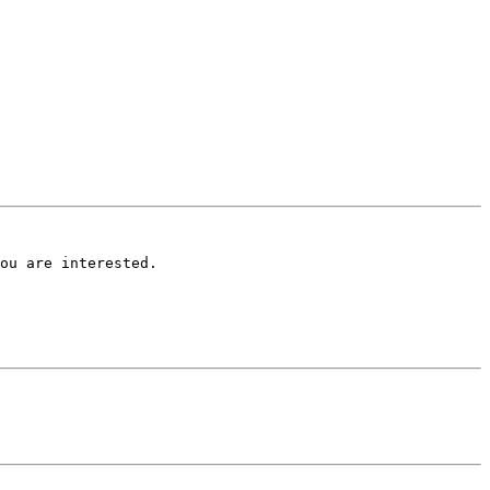
ou are interested.
