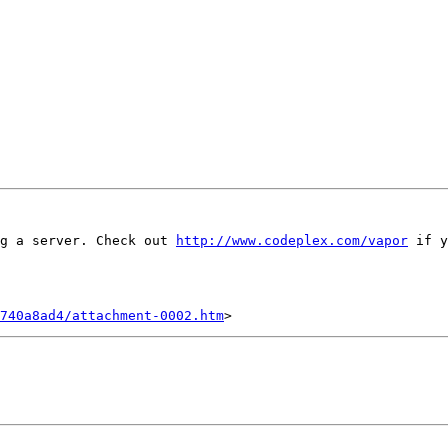
g a server. Check out 
http://www.codeplex.com/vapor
 if y
740a8ad4/attachment-0002.htm