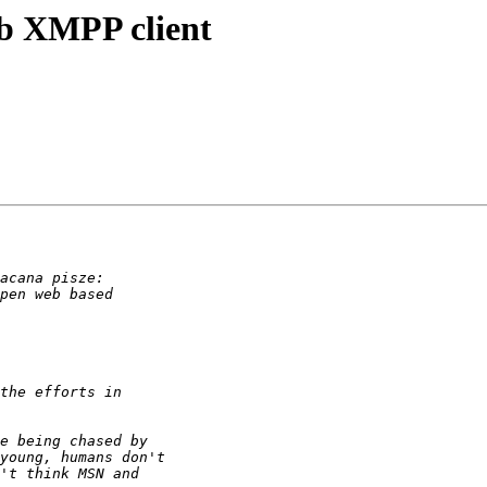
eb XMPP client