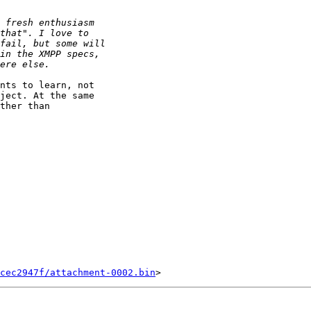
nts to learn, not

ject. At the same

ther than

cec2947f/attachment-0002.bin