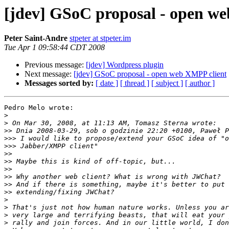
[jdev] GSoC proposal - open w
Peter Saint-Andre
stpeter at stpeter.im
Tue Apr 1 09:58:44 CDT 2008
Previous message:
[jdev] Wordpress plugin
Next message:
[jdev] GSoC proposal - open web XMPP client
Messages sorted by:
[ date ]
[ thread ]
[ subject ]
[ author ]
Pedro Melo wrote:

>
>
>>
>>>
>>>
>>
>>
>>
>>
>>
>>
>
>
>
>