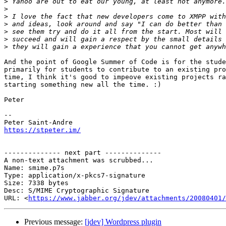
>
>
>
>
>
>
>
And the point of Google Summer of Code is for the stude
primarily for students to contribute to an existing pro
time, I think it's good to impeove existing projects ra
starting something new all the time. :)

Peter

-- 

https://stpeter.im/
-------------- next part --------------

A non-text attachment was scrubbed...

Name: smime.p7s

Type: application/x-pkcs7-signature

Size: 7338 bytes

Desc: S/MIME Cryptographic Signature

URL: <
https://www.jabber.org/jdev/attachments/20080401/
Previous message:
[jdev] Wordpress plugin