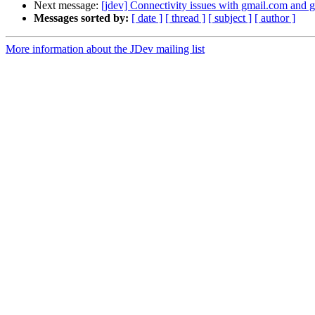
Next message:
[jdev] Connectivity issues with gmail.com and
Messages sorted by:
[ date ]
[ thread ]
[ subject ]
[ author ]
More information about the JDev mailing list