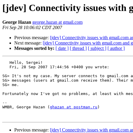
[jdev] Connectivity issues with
George Hazan
george.hazan at gmail.com
Fri Sep 28 10:06:02 CDT 2007
Previous message:
[jdev] Connectivity issues with gmail.com 
Next message:
[jdev] Connectivity issues with gmail.com and
Messages sorted by:
[ date ]
[ thread ]
[ subject ]
[ author ]
   Hello, Sergei! 

   Fri, 28 Sep 2007 17:44:56 +0400 you wrote:

SG> It's not my case. My server connects to gmail.com a
SG> messages (users at gmail.com receive them). Their m
SG> me.

Fortunately now I've got no problems, at least with mes
-- 

WMBR, George Hazan (
ghazan at postman.ru
)

Previous message:
[jdev] Connectivity issues with gmail.com 