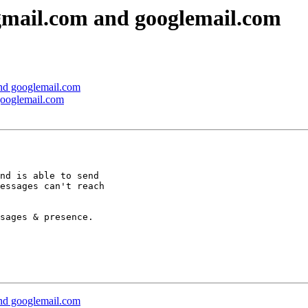
 gmail.com and googlemail.com
and googlemail.com
 googlemail.com
nd is able to send

essages can't reach

sages & presence.

and googlemail.com