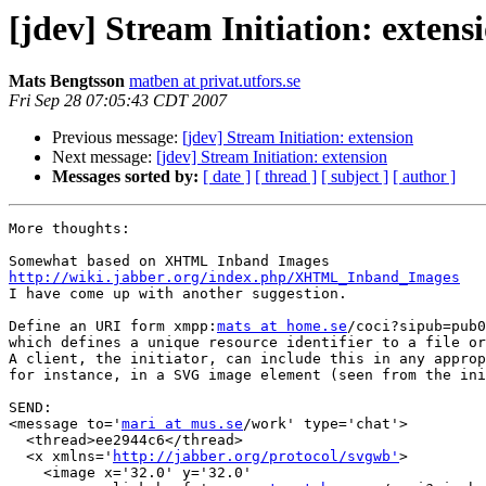
[jdev] Stream Initiation: extens
Mats Bengtsson
matben at privat.utfors.se
Fri Sep 28 07:05:43 CDT 2007
Previous message:
[jdev] Stream Initiation: extension
Next message:
[jdev] Stream Initiation: extension
Messages sorted by:
[ date ]
[ thread ]
[ subject ]
[ author ]
More thoughts:

http://wiki.jabber.org/index.php/XHTML_Inband_Images

I have come up with another suggestion.

Define an URI form xmpp:
mats at home.se
/coci?sipub=pub0
which defines a unique resource identifier to a file or
A client, the initiator, can include this in any approp
for instance, in a SVG image element (seen from the ini
SEND:

<message to='
mari at mus.se
/work' type='chat'>

  <thread>ee2944c6</thread>

  <x xmlns='
http://jabber.org/protocol/svgwb'
>

    <image x='32.0' y='32.0' 
