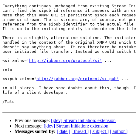
Everything continues unchanged from existing Stream Ini
can't find the sipub id reference it answers with an er
Note that this XMPP URI is persistant since each reques
a new si stream. The si streams are, of course, not per
reference from the sipub identifier to the actual file 
It is up to the initiating entity to decide on the life
There is a slightly alternative solution. The initiator
handled in the context of the original XMPP URI which t
doesn't say anything about. It can therefore be mistake
user initiated file transfer. Instead we could switch t
<si xmlns='
http://jabber.org/protocol/si'
 ...

into

<sipub xmlns='
http://jabber.org/protocol/si-pub'
 ...

in all places. I have some doubts about this, though. I
life of a client developer.

/Mats

Previous message:
[jdev] Stream Initiation: extension
Next message:
[jdev] Stream Initiation: extension
Messages sorted by:
[ date ]
[ thread ]
[ subject ]
[ author ]