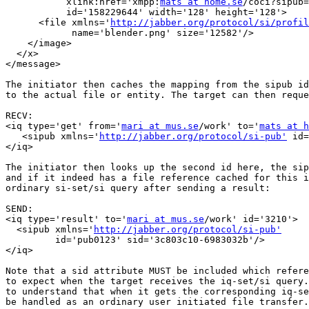
           xlink:href='xmpp:
mats at home.se
/coci?sipub=
           id='158229644' width='128' height='128'>

      <file xmlns='
http://jabber.org/protocol/si/profil
            name='blender.png' size='12582'/>

    </image>

  </x>

</message>

The initiator then caches the mapping from the sipub id
to the actual file or entity. The target can then reque
RECV:

<iq type='get' from='
mari at mus.se
/work' to='
mats at h
   <sipub xmlns='
http://jabber.org/protocol/si-pub'
 id=
</iq> 

The initiator then looks up the second id here, the sip
and if it indeed has a file reference cached for this i
ordinary si-set/si query after sending a result:

SEND:

<iq type='result' to='
mari at mus.se
/work' id='3210'>

  <sipub xmlns='
http://jabber.org/protocol/si-pub'
         id='pub0123' sid='3c803c10-6983032b'/>

</iq> 

Note that a sid attribute MUST be included which refere
to expect when the target receives the iq-set/si query.
to understand that when it gets the corresponding iq-se
be handled as an ordinary user initiated file transfer.
