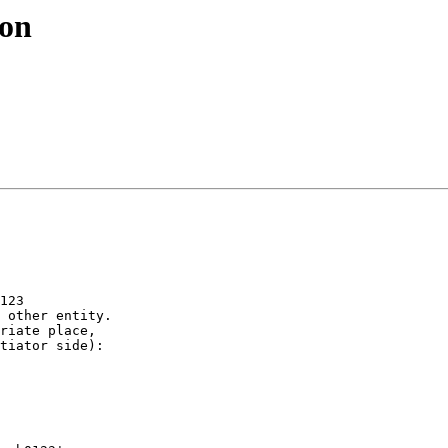
ion
123

 other entity.

riate place, 

tiator side):
