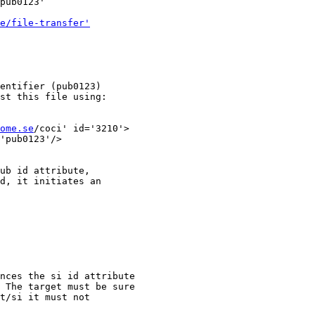
pub0123' 

e/file-transfer'
entifier (pub0123)

st this file using:

ome.se
/coci' id='3210'>

'pub0123'/>

ub id attribute,

d, it initiates an

nces the si id attribute

 The target must be sure

t/si it must not
