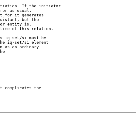
tiation. If the initiator 

ror as usual.

t for it generates

sistant, but the

or entity is.

time of this relation. 

s iq-set/si must be

he iq-set/si element

n as an ordinary 

he 

t complicates the
