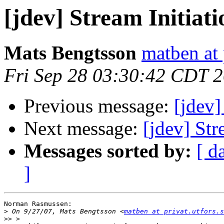
[jdev] Stream Initiati
Mats Bengtsson
matben at 
Fri Sep 28 03:30:42 CDT 
Previous message:
[jdev]
Next message:
[jdev] Str
Messages sorted by:
[ d
]
Norman Rasmussen:

>
 On 9/27/07, Mats Bengtsson <
matben at privat.utfors.s
>>