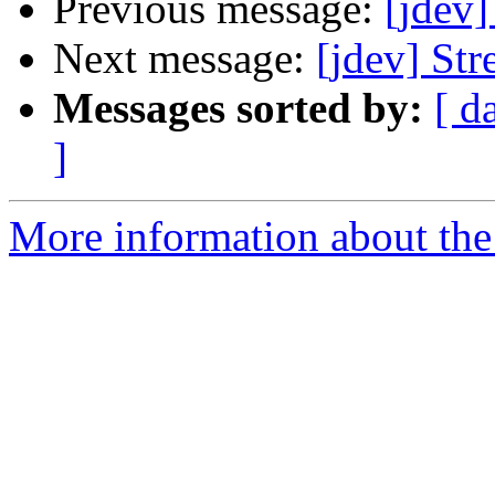
Previous message:
[jdev]
Next message:
[jdev] Str
Messages sorted by:
[ d
]
More information about the 