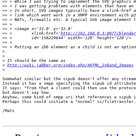
>>
>>
>>
>>
>>
>>
>>
>>
 >        xlink:href='
http://192.168.0.3:8077/blender
>>
>>
>>
>
>
>
>
http://wiki.jabber.org/index.php/XHTML_Inband_Images
>
Somewhat similar but the sipub doesn't offer any stream
Instead it has a xmpp specifying the sipub id attribute
It says: "From that a client could then use the protoco
but doesn't say how. 

Anyhow, some kind of xmpp uri that references a sipub i
Perhaps this could initiate a "normal" si/filetransfer.
/Mats
