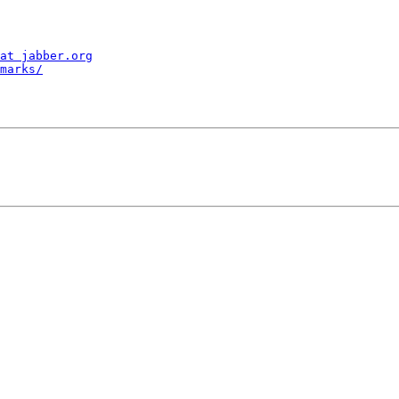
at jabber.org
marks/