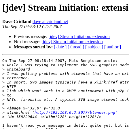
[jdev] Stream Initiation: extens
Dave Cridland
dave at cridland.net
Thu Sep 27 04:53:12 CDT 2007
Previous message:
[jdev] Stream Initiation: extension
Next message:
[jdev] Stream Initiation: extension
Messages sorted by:
[ date ]
[ thread ]
[ subject ]
[ author ]
On Thu Sep 27 08:18:14 2007, Mats Bengtsson wrote:

>
>
>
>
>
>
>
>
>
>
>
>
 xlink:href='
http://192.168.0.3:8077/blender.png'
>
I haven't read your message in detal, quite yet, but is