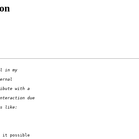
ion
 it possible  
