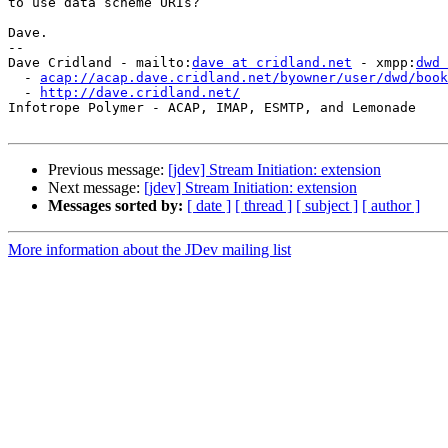
to use data scheme URIs?

Dave.

-- 

Dave Cridland - mailto:
dave at cridland.net
 - xmpp:
dwd 
  - 
acap://acap.dave.cridland.net/byowner/user/dwd/book
  - 
http://dave.cridland.net/
Infotrope Polymer - ACAP, IMAP, ESMTP, and Lemonade

Previous message:
[jdev] Stream Initiation: extension
Next message:
[jdev] Stream Initiation: extension
Messages sorted by:
[ date ]
[ thread ]
[ subject ]
[ author ]
More information about the JDev mailing list