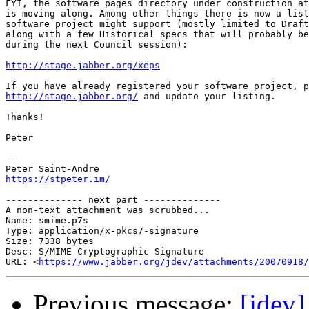
FYI, the software pages directory under construction at
is moving along. Among other things there is now a list
software project might support (mostly limited to Draft
along with a few Historical specs that will probably be
during the next Council session):

http://stage.jabber.org/xeps
http://stage.jabber.org/
 and update your listing.

Thanks!

Peter

-- 

https://stpeter.im/
-------------- next part --------------

A non-text attachment was scrubbed...

Name: smime.p7s

Type: application/x-pkcs7-signature

Size: 7338 bytes

Desc: S/MIME Cryptographic Signature

URL: <
https://www.jabber.org/jdev/attachments/20070918/
Previous message:
[jdev