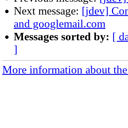
Next message:
[jdev] Co
and googlemail.com
Messages sorted by:
[ d
]
More information about the 