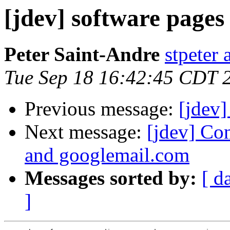
[jdev] software pages
Peter Saint-Andre
stpeter 
Tue Sep 18 16:42:45 CDT 
Previous message:
[jdev
Next message:
[jdev] Co
and googlemail.com
Messages sorted by:
[ d
]