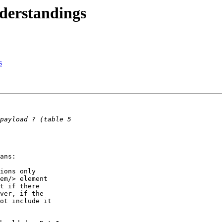
derstandings
s
ans:

ions only

em/> element

t if there

ver, if the

ot include it
