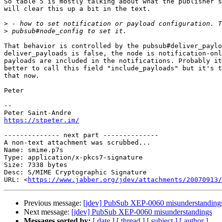
So table 5 is mostly talking about what the publisher s
will clear this up a bit in the text.

>
>
That behavior is controlled by the pubsub#deliver_paylo
deliver_payloads is false, the node is notification-onl
payloads are included in the notifications. Probably it
better to call this field "include_payloads" but it's t
that now.

Peter

-- 

https://stpeter.im/
-------------- next part --------------

A non-text attachment was scrubbed...

Name: smime.p7s

Type: application/x-pkcs7-signature

Size: 7338 bytes

Desc: S/MIME Cryptographic Signature

URL: <
https://www.jabber.org/jdev/attachments/20070913/
Previous message:
[jdev] PubSub XEP-0060 misunderstanding
Next message:
[jdev] PubSub XEP-0060 misunderstandings
Messages sorted by:
[ date ]
[ thread ]
[ subject ]
[ author ]