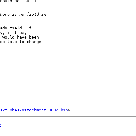
hould do. But I

ads field. If

y; if true,

 would have been

oo late to change

12f08b41/attachment-0002.bin
s