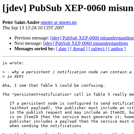
[jdev] PubSub XEP-0060 misun
Peter Saint-Andre
stpeter at stpeter.im
Thu Sep 13 13:24:10 CDT 2007
Previous message:
[jdev] PubSub XEP-0060 misunderstanding
Next message:
[jdev] PubSub XEP-0060 misunderstandings
Messages sorted by:
[ date ]
[ thread ]
[ subject ]
[ author ]
ju wrote:

>
>
Aha, I see that Table 5 could be confusing.

The "persistent+notification" cell in Table 5 really me
   If a persistent node is configured to send notificat
   (without payload), the publisher must include an <it
   in the publish request and may include an ItemID, bu
   is no ItemID then the service must generate it; howe
   publisher includes a payload then the service must n
   when sending the notifications
