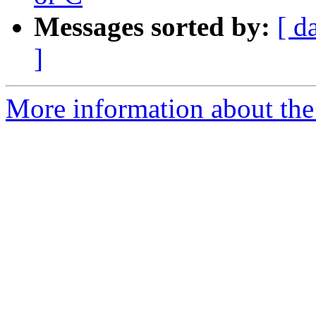
Messages sorted by:
[ d
]
More information about the 