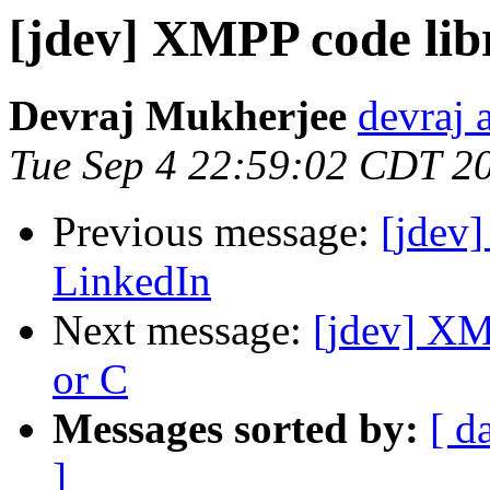
[jdev] XMPP code lib
Devraj Mukherjee
devraj 
Tue Sep 4 22:59:02 CDT 2
Previous message:
[jdev]
LinkedIn
Next message:
[jdev] XM
or C
Messages sorted by:
[ d
]