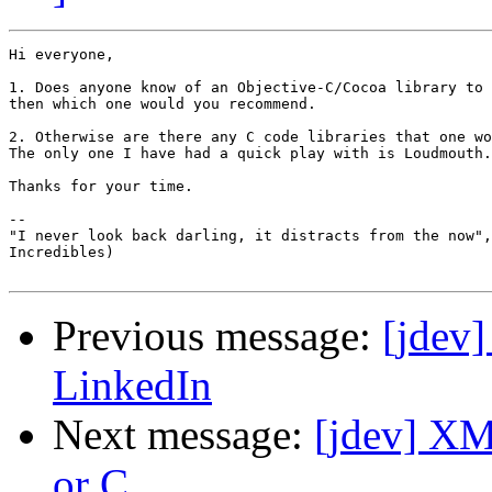
Hi everyone,

1. Does anyone know of an Objective-C/Cocoa library to 
then which one would you recommend.

2. Otherwise are there any C code libraries that one wo
The only one I have had a quick play with is Loudmouth.

Thanks for your time.

-- 

"I never look back darling, it distracts from the now",
Incredibles)

Previous message:
[jdev]
LinkedIn
Next message:
[jdev] XM
or C