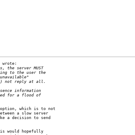
 wrote:

option, which is to not 

etween a slow server 

ke a decision to send 

is would hopefully 
