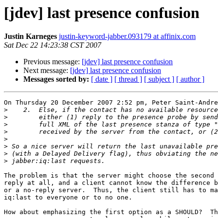
[jdev] last presence confusion
Justin Karneges
justin-keyword-jabber.093179 at affinix.com
Sat Dec 22 14:23:38 CST 2007
Previous message:
[jdev] last presence confusion
Next message:
[jdev] last presence confusion
Messages sorted by:
[ date ]
[ thread ]
[ subject ]
[ author ]
On Thursday 20 December 2007 2:52 pm, Peter Saint-Andre
>
>
>
>
>
>
>
>
The problem is that the server might choose the second 
reply at all, and a client cannot know the difference b
or a no-reply server.  Thus, the client still has to ma
iq:last to everyone or to no one.

How about emphasizing the first option as a SHOULD?  Th