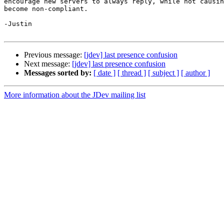
encourage new servers to always reply, while not causin
become non-compliant.

-Justin

Previous message:
[jdev] last presence confusion
Next message:
[jdev] last presence confusion
Messages sorted by:
[ date ]
[ thread ]
[ subject ]
[ author ]
More information about the JDev mailing list