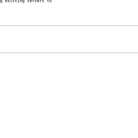
g existing servers to 
