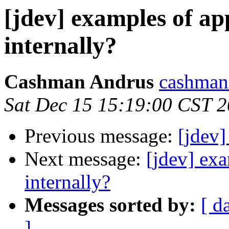
[jdev] examples of a
internally?
Cashman Andrus
cashman
Sat Dec 15 15:19:00 CST 
Previous message:
[jdev]
Next message:
[jdev] ex
internally?
Messages sorted by:
[ d
]