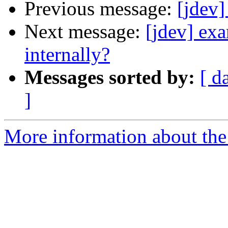
Previous message:
[jdev]
Next message:
[jdev] ex
internally?
Messages sorted by:
[ d
]
More information about the 