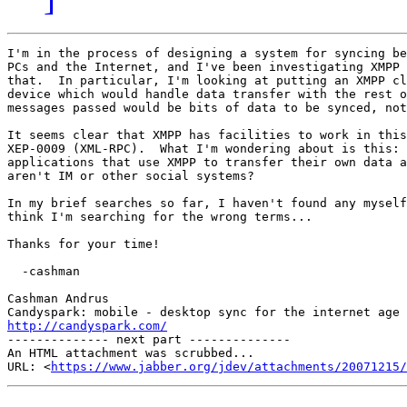
I'm in the process of designing a system for syncing be
PCs and the Internet, and I've been investigating XMPP 
that.  In particular, I'm looking at putting an XMPP cl
device which would handle data transfer with the rest o
messages passed would be bits of data to be synced, not
It seems clear that XMPP has facilities to work in this
XEP-0009 (XML-RPC).  What I'm wondering about is this: 
applications that use XMPP to transfer their own data a
aren't IM or other social systems?

In my brief searches so far, I haven't found any myself
think I'm searching for the wrong terms...

Thanks for your time!

  -cashman

Cashman Andrus

http://candyspark.com/

-------------- next part --------------

An HTML attachment was scrubbed...

URL: <
https://www.jabber.org/jdev/attachments/20071215/