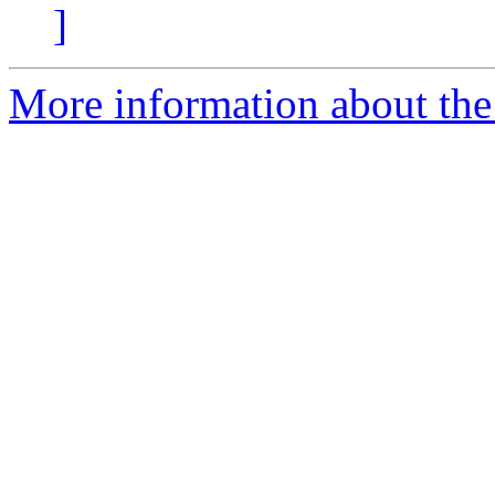
]
More information about the 