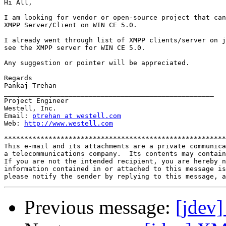
Hi All,

I am looking for vendor or open-source project that can
XMPP Server/Client on WIN CE 5.0.

I already went through list of XMPP clients/server on j
see the XMPP server for WIN CE 5.0.

Any suggestion or pointer will be appreciated.

Regards

Pankaj Trehan

____________________________________________________

Project Engineer

Westell, Inc.

Email: 
ptrehan at westell.com
Web: 
http://www.westell.com
*******************************************************
This e-mail and its attachments are a private communica
a telecommunications company.  Its contents may contain
If you are not the intended recipient, you are hereby n
information contained in or attached to this message is
Previous message:
[jdev]