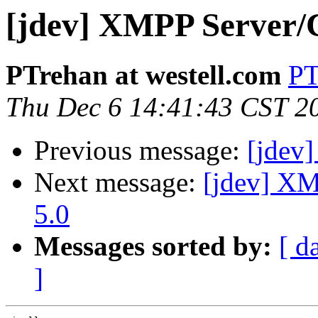
[jdev] XMPP Server/C
PTrehan at westell.com
PT
Thu Dec 6 14:41:43 CST 2
Previous message:
[jdev]
Next message:
[jdev] XM
5.0
Messages sorted by:
[ d
]