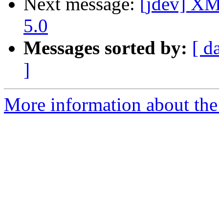
Next message:
[jdev] XM
5.0
Messages sorted by:
[ d
]
More information about the 