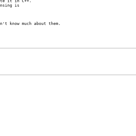
te it in C++.

nsing is

n't know much about them.
