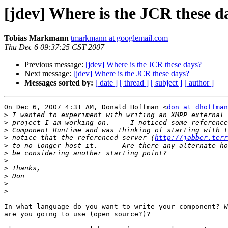
[jdev] Where is the JCR these d
Tobias Markmann
tmarkmann at googlemail.com
Thu Dec 6 09:37:25 CST 2007
Previous message:
[jdev] Where is the JCR these days?
Next message:
[jdev] Where is the JCR these days?
Messages sorted by:
[ date ]
[ thread ]
[ subject ]
[ author ]
On Dec 6, 2007 4:31 AM, Donald Hoffman <
don at dhoffman
>
>
>
>
 notice that the referenced server (
http://jabber.terr
>
>
>
>
>
>
>
In what language do you want to write your component? W
are you going to use (open source?)?
