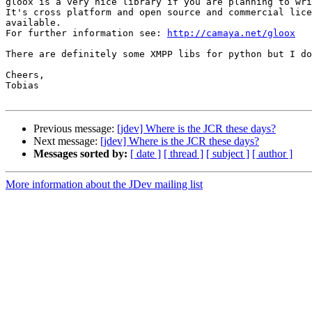
gloox is a very nice library if you are planning to wri
It's cross platform and open source and commercial lice
available.

For further information see: 
http://camaya.net/gloox
There are definitely some XMPP libs for python but I do
Cheers,

Tobias

Previous message:
[jdev] Where is the JCR these days?
Next message:
[jdev] Where is the JCR these days?
Messages sorted by:
[ date ]
[ thread ]
[ subject ]
[ author ]
More information about the JDev mailing list