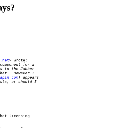
ays?
.net
> wrote:

apin.com
hat licensing
