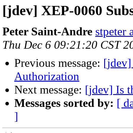
[jdev] XEP-0060 Subs
Peter Saint-Andre
stpeter 
Thu Dec 6 09:21:20 CST 2
Previous message:
[jdev
Authorization
Next message:
[jdev] Is 
Messages sorted by:
[ d
]