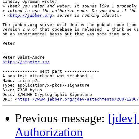
Lindsay Oproman wrote:

>
>
>
 <
http://jabber.org
The jabber.org server will deploy the pubsub code from 
version 2.0 of that codebase is released. I think we us
on an experimental basis but that was some time ago.

Peter

-- 

https://stpeter.im/
-------------- next part --------------

A non-text attachment was scrubbed...

Name: smime.p7s

Type: application/x-pkcs7-signature

Size: 7338 bytes

Desc: S/MIME Cryptographic Signature

URL: <
https://www.jabber.org/jdev/attachments/20071206/
Previous message:
[jdev
Authorization