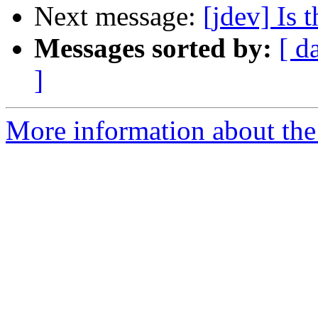
Next message:
[jdev] Is 
Messages sorted by:
[ d
]
More information about the 