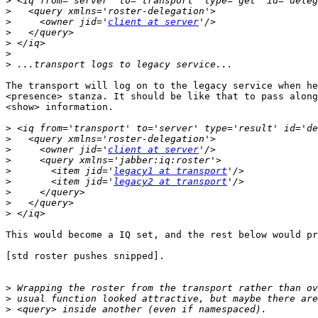
>
>
>
     <owner jid='
client at server
>
>
>
>
The transport will log on to the legacy service when he
<presence> stanza. It should be like that to pass along
<show> information.

>
>
>
     <owner jid='
client at server
>
>
       <item jid='
legacy1 at transport
>
       <item jid='
legacy2 at transport
>
>
>
This would become a IQ set, and the rest below would pr
[std roster pushes snipped].

>
>
>