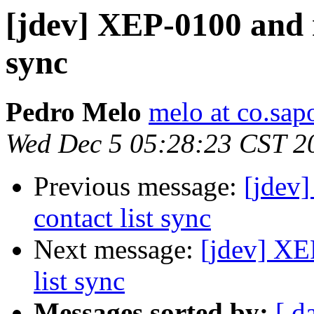
[jdev] XEP-0100 and r
sync
Pedro Melo
melo at co.sap
Wed Dec 5 05:28:23 CST 2
Previous message:
[jdev]
contact list sync
Next message:
[jdev] XE
list sync
Messages sorted by:
[ d