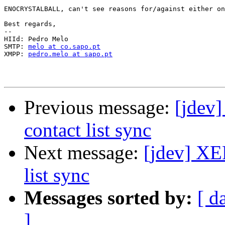
ENOCRYSTALBALL, can't see reasons for/against either on
Best regards,

-- 

HIId: Pedro Melo

SMTP: 
melo at co.sapo.pt
XMPP: 
pedro.melo at sapo.pt
Previous message:
[jdev]
contact list sync
Next message:
[jdev] XE
list sync
Messages sorted by:
[ d
]