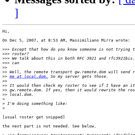
]
Hi,

On Dec 5, 2007, at 8:53 AM, Massimiliano Mirra wrote:

>>>
>>>
>>>
>>>
>>
>>
>>
me at local.dom.
>>
>>
>>
>>
>
>
>
[usual roster get snipped]

the next part is not needed. See below.
