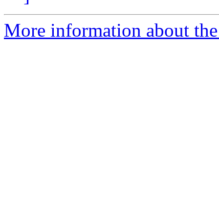
More information about the 