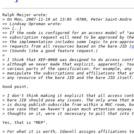
Ralph Meijer wrote:

>
>>
>>>
>>
>>
>>
>>
 requests from all resources based on the bare JID (
n
>>
>
>
>
>
>
>
Good point.

>
>
>
>
>
Yes, that is "MEP".

>