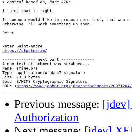
>
I think that is right.

If someone would like to propose some text, that would 
Otherwise I'll work something up soon.

Peter

-- 

https://stpeter.im/
-------------- next part --------------

A non-text attachment was scrubbed...

Name: smime.p7s

Type: application/x-pkcs7-signature

Size: 7338 bytes

Desc: S/MIME Cryptographic Signature

URL: <
https://www.jabber.org/jdev/attachments/20071204/
Previous message:
[jdev
Authorization
Next message:
[jdev] XE