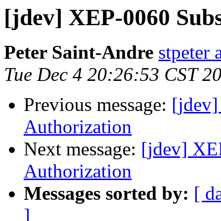
[jdev] XEP-0060 Subs
Peter Saint-Andre
stpeter 
Tue Dec 4 20:26:53 CST 2
Previous message:
[jdev
Authorization
Next message:
[jdev] XE
Authorization
Messages sorted by:
[ d
]