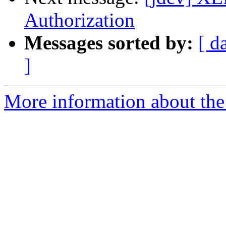
Authorization
Messages sorted by:
[ d
]
More information about the 