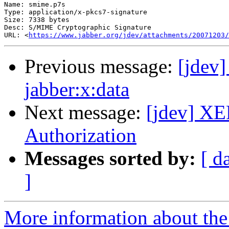
Name: smime.p7s

Type: application/x-pkcs7-signature

Size: 7338 bytes

Desc: S/MIME Cryptographic Signature

URL: <
https://www.jabber.org/jdev/attachments/20071203/
Previous message:
[jdev]
jabber:x:data
Next message:
[jdev] XE
Authorization
Messages sorted by:
[ d
]
More information about the 