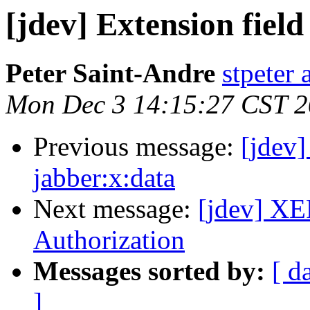
[jdev] Extension field
Peter Saint-Andre
stpeter 
Mon Dec 3 14:15:27 CST 
Previous message:
[jdev]
jabber:x:data
Next message:
[jdev] XE
Authorization
Messages sorted by:
[ d
]