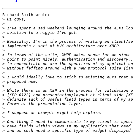
Richard Smith wrote:

>
>
>
>
>
>
>
>
>
>
>
>
>
>
>
>
>
>
>
>
>
>
>
>
>
>