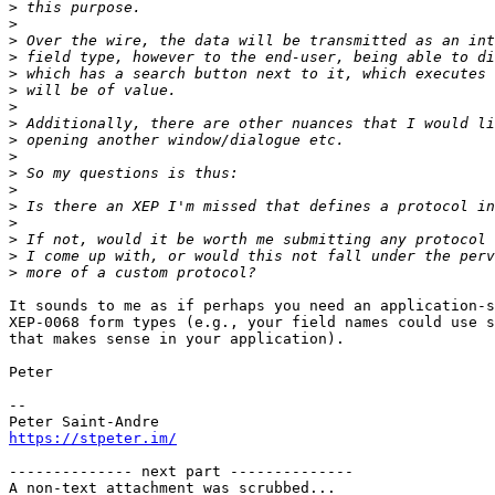
>
>
>
>
>
>
>
>
>
>
>
>
>
>
>
>
>
It sounds to me as if perhaps you need an application-s
XEP-0068 form types (e.g., your field names could use s
that makes sense in your application).

Peter

-- 

https://stpeter.im/
-------------- next part --------------

A non-text attachment was scrubbed...
