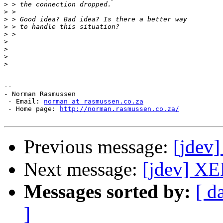
>
>
>
>
>
>
>
>
>
-- 

- Norman Rasmussen

 - Email: 
norman at rasmussen.co.za
 - Home page: 
http://norman.rasmussen.co.za/
Previous message:
[jdev
Next message:
[jdev] XE
Messages sorted by:
[ d
]