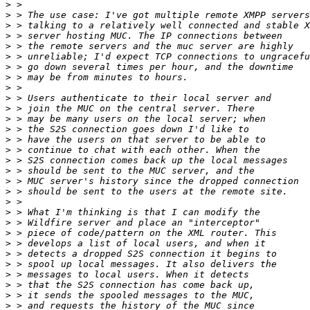
>
>
>
>
>
>
>
>
>
>
>
>
>
>
>
>
>
>
>
>
>
>
>
>
>
>
>
>
>
>