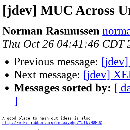
[jdev] MUC Across Un
Norman Rasmussen
norma
Thu Oct 26 04:41:46 CDT 
Previous message:
[jdev
Next message:
[jdev] XE
Messages sorted by:
[ d
]
http://wiki.jabber.org/index.php/Talk:NGMUC