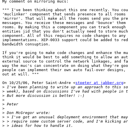
My comment on mirroring mucs:

""" I've been thinking about this one recently. You cou
'muclinker' component that sends presence to all rooms 
'mirror'. That will make all the rooms send you the pre
messages. You receive these messages and 'bounce' them 
rooms. By making this a component you can track enough 
entities jid that you don't actually need to store much
component. All of this requires no code changes to any 
implementations. XEP-0033 support could be added to red
bandwidth consuption.

If you're going to make code changes and enhance the mu
think it would be best to add something to allow an aut
external source to control the network linkages, and fa
way the muc's can concentrate on doing what they're goo
people can implement their own auto fail-over designs, 
out at will. """

On 10/25/06, Peter Saint-Andre <
stpeter at jabber.org
> 
>
>
>
>
>
>
>
>
>
>