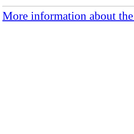
More information about the 