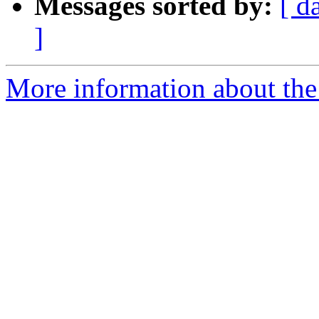
Messages sorted by:
[ d
]
More information about the 