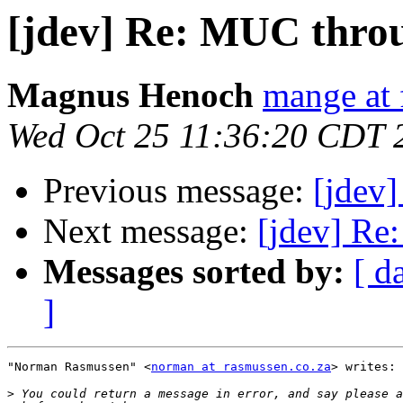
[jdev] Re: MUC thro
Magnus Henoch
mange at 
Wed Oct 25 11:36:20 CDT 
Previous message:
[jdev
Next message:
[jdev] Re
Messages sorted by:
[ d
]
"Norman Rasmussen" <
norman at rasmussen.co.za
> writes:

>