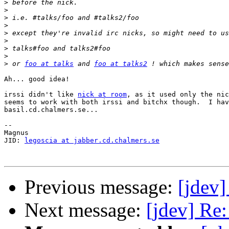
>
>
>
>
>
>
>
>
>
 or 
foo at talks
 and 
foo at talks2
Ah... good idea!

irssi didn't like 
nick at room
, as it used only the nic
seems to work with both irssi and bitchx though.  I hav
basil.cd.chalmers.se...

-- 

Magnus

JID: 
legoscia at jabber.cd.chalmers.se
Previous message:
[jdev
Next message:
[jdev] Re