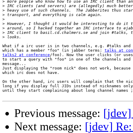
>
>
>
>
>
>
>
>
>
What if a irc user is in two channels, e.g. #talks and 
which has a member "foo" (in jabber terms: 
talks at con
talks2 at conference
/foo). Now the user clicks (or uses
to start a query with "foo" in one of the channels and 
message...

Just displaying the "room nick" does not work, because 
which irc does not have.

On the other hand, irc users will complain that the nic
long if you display full JIDs instead of nicknames only
until they start complaining about long channel names ;
Previous message:
[jdev
Next message:
[jdev] Re