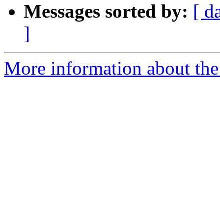
Messages sorted by:
[ d
]
More information about the 