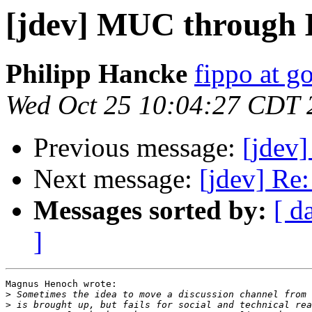
[jdev] MUC through
Philipp Hancke
fippo at g
Wed Oct 25 10:04:27 CDT 
Previous message:
[jdev
Next message:
[jdev] Re
Messages sorted by:
[ d
]
Magnus Henoch wrote:

>
>