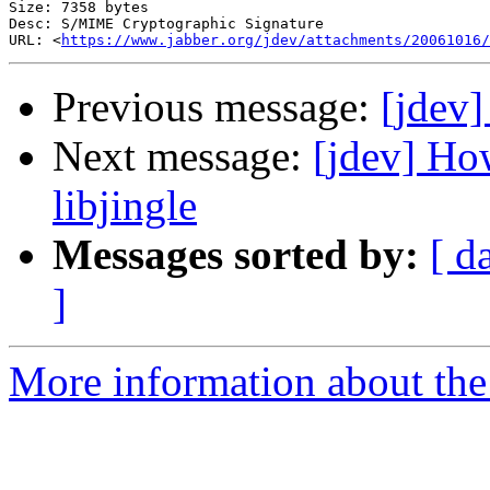
Size: 7358 bytes

Desc: S/MIME Cryptographic Signature

URL: <
https://www.jabber.org/jdev/attachments/20061016/
Previous message:
[jdev
Next message:
[jdev] Ho
libjingle
Messages sorted by:
[ d
]
More information about the 