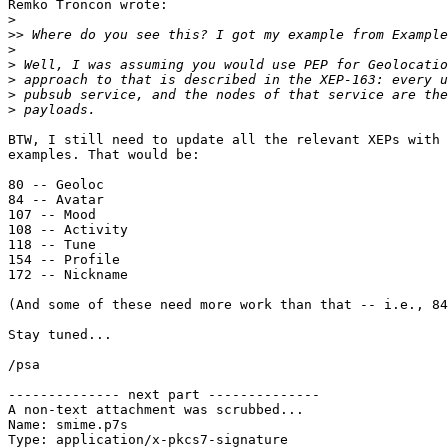
Remko Troncon wrote:

>
>>
>
>
>
>
>
BTW, I still need to update all the relevant XEPs with 
examples. That would be:

80 -- Geoloc

84 -- Avatar

107 -- Mood

108 -- Activity

118 -- Tune

154 -- Profile

172 -- Nickname

(And some of these need more work than that -- i.e., 84
Stay tuned...

/psa

-------------- next part --------------

A non-text attachment was scrubbed...

Name: smime.p7s

Type: application/x-pkcs7-signature
