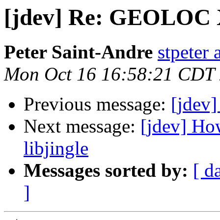
[jdev] Re: GEOLOC
Peter Saint-Andre
stpeter 
Mon Oct 16 16:58:21 CDT
Previous message:
[jdev
Next message:
[jdev] Ho
libjingle
Messages sorted by:
[ d
]