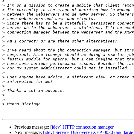
>
>
>
>
>
>
>
>
>
>
>
>
>
>
>
>
>
>
>
>
>
>
>
>
Previous message:
[jdev] HTTP connection manager
Next message:
[jdev] Service Discovery (XEP-0030) and large 