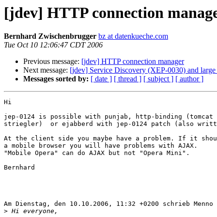
[jdev] HTTP connection manag
Bernhard Zwischenbrugger
bz at datenkueche.com
Tue Oct 10 12:06:47 CDT 2006
Previous message:
[jdev] HTTP connection manager
Next message:
[jdev] Service Discovery (XEP-0030) and large 
Messages sorted by:
[ date ]
[ thread ]
[ subject ]
[ author ]
Hi

jep-0124 is possible with punjab, http-binding (tomcat 
striegler)  or ejabberd with jep-0124 patch (also writt
At the client side you maybe have a problem. If it shou
a mobile browser you will have problems with AJAX. 

"Mobile Opera" can do AJAX but not "Opera Mini".

Bernhard

Am Dienstag, den 10.10.2006, 11:32 +0200 schrieb Menno 
>