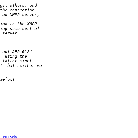
item sets