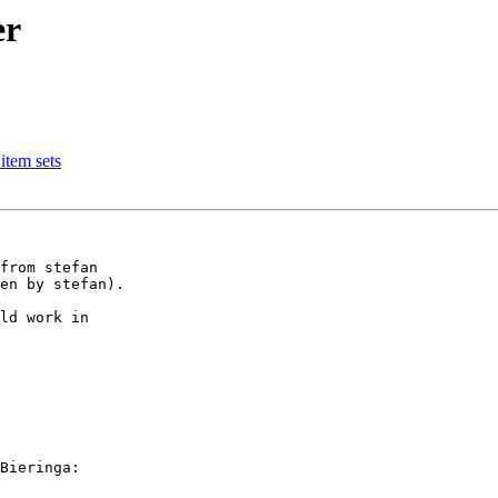
er
item sets
from stefan

en by stefan).

ld work in 

Bieringa:
