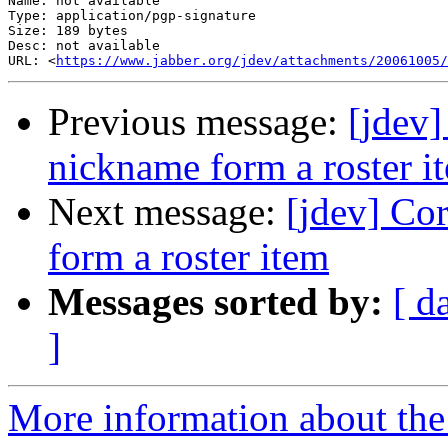
Name: not available

Type: application/pgp-signature

Size: 189 bytes

Desc: not available

URL: <
https://www.jabber.org/jdev/attachments/20061005/
Previous message:
[jdev]
nickname form a roster i
Next message:
[jdev] Co
form a roster item
Messages sorted by:
[ d
]
More information about the 