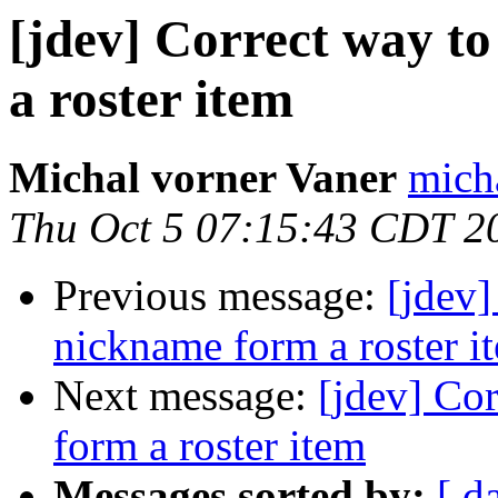
[jdev] Correct way t
a roster item
Michal vorner Vaner
micha
Thu Oct 5 07:15:43 CDT 2
Previous message:
[jdev]
nickname form a roster i
Next message:
[jdev] Co
form a roster item
Messages sorted by:
[ d