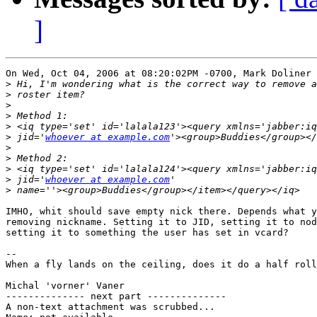
]
On Wed, Oct 04, 2006 at 08:20:02PM -0700, Mark Doliner 
>
>
>
>
>
>
 jid='
whoever at example.com
>
>
>
>
 jid='
whoever at example.com
>
IMHO, whit should save empty nick there. Depends what y
removing nickname. Setting it to JID, setting it to nod
setting it to something the user has set in vcard?

-- 

When a fly lands on the ceiling, does it do a half roll
Michal 'vorner' Vaner

-------------- next part --------------

A non-text attachment was scrubbed...
