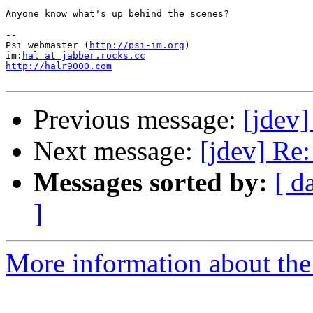
Anyone know what's up behind the scenes?

-- 

Psi webmaster (
http://psi-im.org
)

im:
hal at jabber.rocks.cc
http://halr9000.com
Previous message:
[jdev]
Next message:
[jdev] Re
Messages sorted by:
[ d
]
More information about the 