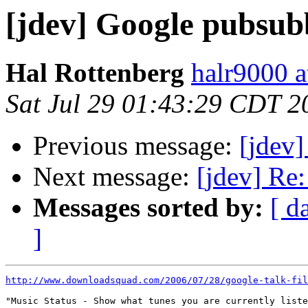
[jdev] Google pubsub
Hal Rottenberg
halr9000 a
Sat Jul 29 01:43:29 CDT 2
Previous message:
[jdev]
Next message:
[jdev] Re
Messages sorted by:
[ d
]
http://www.downloadsquad.com/2006/07/28/google-talk-fil
"Music Status - Show what tunes you are currently liste