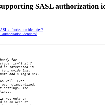
 supporting SASL authorization i
SASL authorization identities?
 authorization identities?
as well. Even 

 even standardized.

t-settings. The 

tings.

is was only an 
