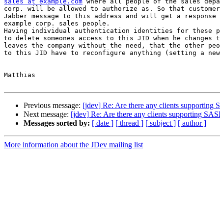
sales at example.com
 where all people of the sales depa
corp. will be allowed to authorize as. So that customer
Jabber message to this address and will get a response 
example corp. sales people.

Having individual authentication identities for these p
to delete someones access to this JID when he changes t
leaves the company without the need, that the other peo
to this JID have to reconfigure anything (setting a new
Matthias

Previous message:
[jdev] Re: Are there any clients supporting 
Next message:
[jdev] Re: Are there any clients supporting SASL
Messages sorted by:
[ date ]
[ thread ]
[ subject ]
[ author ]
More information about the JDev mailing list