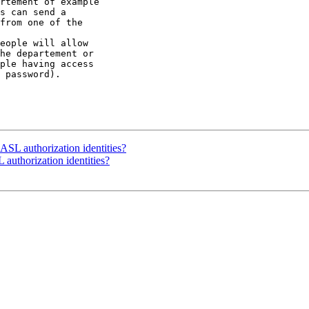
rtement of example 

s can send a 

from one of the 

eople will allow 

he departement or 

ple having access 

 password).

SASL authorization identities?
 authorization identities?