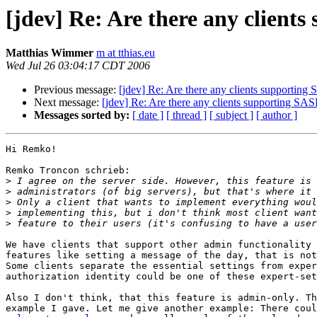
[jdev] Re: Are there any clients
Matthias Wimmer
m at tthias.eu
Wed Jul 26 03:04:17 CDT 2006
Previous message:
[jdev] Re: Are there any clients supporting 
Next message:
[jdev] Re: Are there any clients supporting SASL
Messages sorted by:
[ date ]
[ thread ]
[ subject ]
[ author ]
Hi Remko!

Remko Troncon schrieb:

>
>
>
>
>
We have clients that support other admin functionality 
features like setting a message of the day, that is not
Some clients separate the essential settings from exper
authorization identity could be one of these expert-set
Also I don't think, that this feature is admin-only. Th