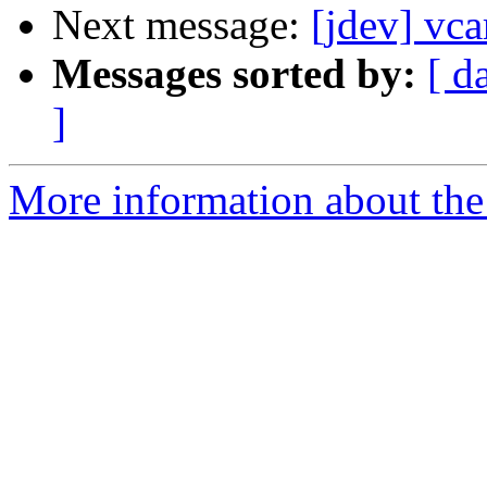
Next message:
[jdev] vca
Messages sorted by:
[ d
]
More information about the 