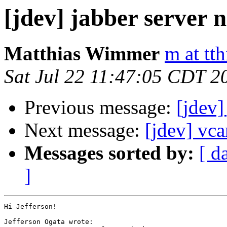
[jdev] jabber server 
Matthias Wimmer
m at tth
Sat Jul 22 11:47:05 CDT 2
Previous message:
[jdev]
Next message:
[jdev] vca
Messages sorted by:
[ d
]
Hi Jefferson!

Jefferson Ogata wrote:
