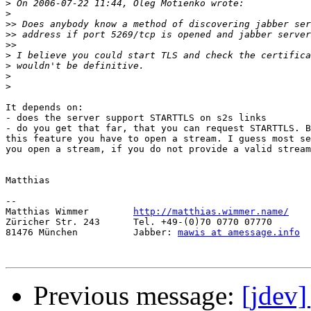
>
>
>>
>>
>>
>
>
>
>
It depends on:

- does the server support STARTTLS on s2s links

- do you get that far, that you can request STARTTLS. B
this feature you have to open a stream. I guess most se
you open a stream, if you do not provide a valid stream
Matthias

-- 

Matthias Wimmer        
http://matthias.wimmer.name/
Züricher Str. 243      Tel. +49-(0)70 0770 07770

81476 München          Jabber: 
mawis at amessage.info
Previous message:
[jdev]