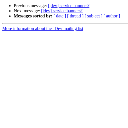
Previous message:
[jdev] service banners?
Next message:
[jdev] service banners?
Messages sorted by:
[ date ]
[ thread ]
[ subject ]
[ author ]
More information about the JDev mailing list