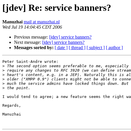
[jdev] Re: service banners?
Manuzhai
mail at manuzhai.nl
Wed Jul 19 14:04:45 CDT 2006
Previous message:
[jdev] service banners?
Next message:
[jdev] service banners?
Messages sorted by:
[ date ]
[ thread ]
[ subject ]
[ author ]
Peter Saint-Andre wrote:

>
>
>
>
>
>
I would tend to agree; a new feature seems the right wa
Regards,

Manuzhai
