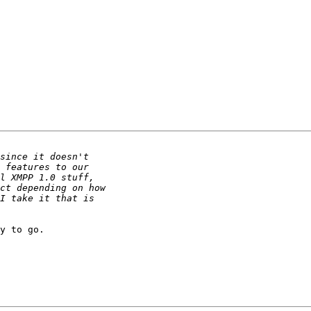
y to go.
