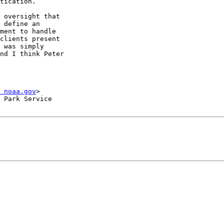
tication.

 oversight that

 define an

ment to handle

clients present

 was simply

nd I think Peter

 noaa.gov
>

 Park Service
