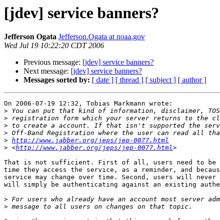
[jdev] service banners?
Jefferson Ogata
Jefferson.Ogata at noaa.gov
Wed Jul 19 10:22:20 CDT 2006
Previous message:
[jdev] service banners?
Next message:
[jdev] service banners?
Messages sorted by:
[ date ]
[ thread ]
[ subject ]
[ author ]
On 2006-07-19 12:32, Tobias Markmann wrote:

>
>
>
>
>
http://www.jabber.org/jeps/jep-0077.html
>
 <
http://www.jabber.org/jeps/jep-0077.html
That is not sufficient. First of all, users need to be 
time they access the service, as a reminder, and becaus
service may change over time. Second, users will never 
will simply be authenticating against an existing authe
>
>