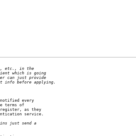
notified every

e terms of

register, as they

ntication service.
