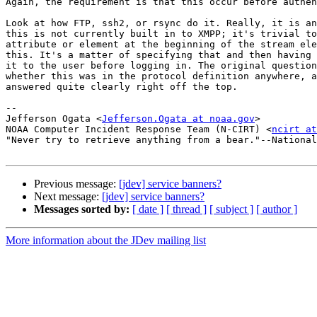
Again, the requirement is that this occur before authen
Look at how FTP, ssh2, or rsync do it. Really, it is an
this is not currently built in to XMPP; it's trivial to
attribute or element at the beginning of the stream ele
this. It's a matter of specifying that and then having 
it to the user before logging in. The original question
whether this was in the protocol definition anywhere, a
answered quite clearly right off the top.

-- 

Jefferson Ogata <
Jefferson.Ogata at noaa.gov
>

NOAA Computer Incident Response Team (N-CIRT) <
ncirt at
"Never try to retrieve anything from a bear."--National
Previous message:
[jdev] service banners?
Next message:
[jdev] service banners?
Messages sorted by:
[ date ]
[ thread ]
[ subject ]
[ author ]
More information about the JDev mailing list