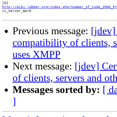
http://wiki.jabber.org/index.php/Summer_of_Code_2006_Pr

ic_Server_Work

Previous message:
[jdev]
compatibility of clients,
uses XMPP
Next message:
[jdev] Ce
of clients, servers and 
Messages sorted by:
[ d
]