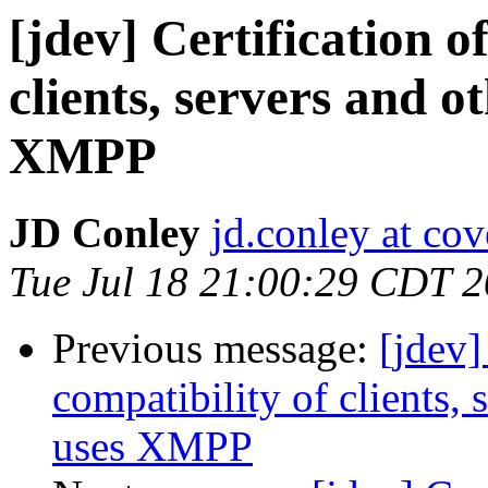
[jdev] Certification 
clients, servers and o
XMPP
JD Conley
jd.conley at cov
Tue Jul 18 21:00:29 CDT 
Previous message:
[jdev]
compatibility of clients,
uses XMPP