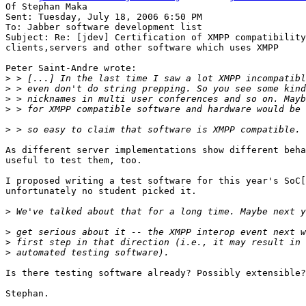
Of Stephan Maka

Sent: Tuesday, July 18, 2006 6:50 PM

To: Jabber software development list

Subject: Re: [jdev] Certification of XMPP compatibility
clients,servers and other software which uses XMPP

Peter Saint-Andre wrote:

>
>
>
>
>
As different server implementations show different beha
useful to test them, too.

I proposed writing a test software for this year's SoC[
unfortunately no student picked it.

>
>
>
>
Is there testing software already? Possibly extensible?

Stephan.
