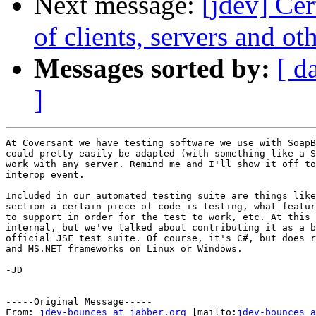
Next message:
[jdev] Ce
of clients, servers and 
Messages sorted by:
[ d
]
At Coversant we have testing software we use with SoapB
could pretty easily be adapted (with something like a S
work with any server. Remind me and I'll show it off to
interop event.

Included in our automated testing suite are things like
section a certain piece of code is testing, what featur
to support in order for the test to work, etc. At this 
internal, but we've talked about contributing it as a b
official JSF test suite. Of course, it's C#, but does r
and MS.NET frameworks on Linux or Windows.

-JD

-----Original Message-----

From: 
jdev-bounces at jabber.org
 [mailto:
jdev-bounces a