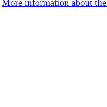
More information about the 