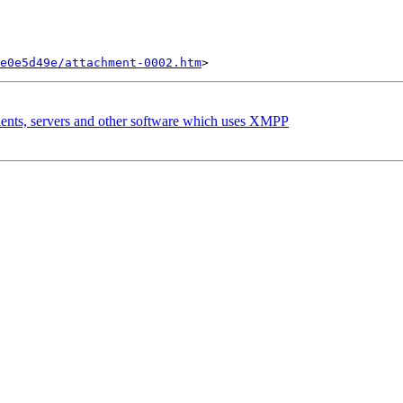
e0e5d49e/attachment-0002.htm
lients, servers and other software which uses XMPP