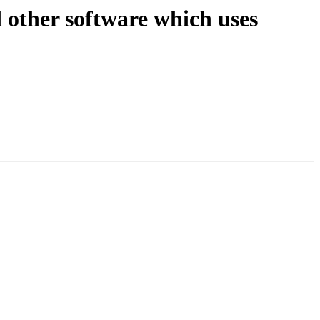
d other software which uses