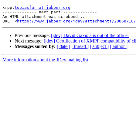
xmpp:
tobiasfar at jabber.org
-------------- next part --------------

An HTML attachment was scrubbed...

URL: <
https://www.jabber.org/jdev/attachments/20060718/
Previous message:
[jdev] David Gaxiola is out of the office.
Next message:
[jdev] Certification of XMPP compatibility of c
Messages sorted by:
[ date ]
[ thread ]
[ subject ]
[ author ]
More information about the JDev mailing list