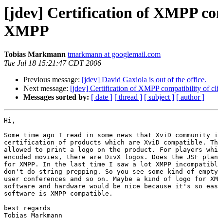
[jdev] Certification of XMPP com
XMPP
Tobias Markmann
tmarkmann at googlemail.com
Tue Jul 18 15:21:47 CDT 2006
Previous message:
[jdev] David Gaxiola is out of the office.
Next message:
[jdev] Certification of XMPP compatibility of c
Messages sorted by:
[ date ]
[ thread ]
[ subject ]
[ author ]
Hi,

Some time ago I read in some news that XviD community i
certification of products which are XviD compatible. Th
allowed to print a logo on the product. For players whi
encoded movies, there are DivX logos. Does the JSF plan
for XMPP. In the last time I saw a lot XMPP incompatibl
don't do string prepping. So you see some kind of empty
user conferences and so on. Maybe a kind of logo for XM
software and hardware would be nice because it's so eas
software is XMPP compatible.

best regards

Tobias Markmann
