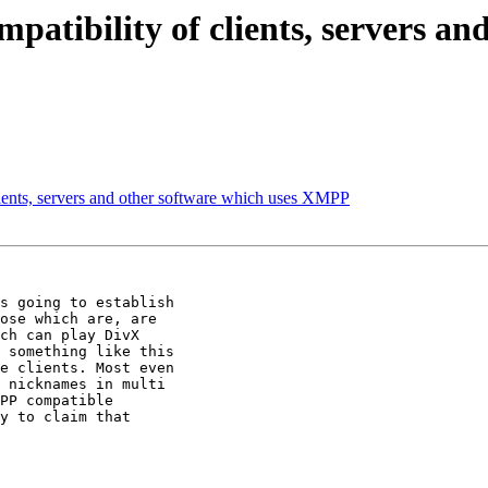
patibility of clients, servers an
lients, servers and other software which uses XMPP
s going to establish

ose which are, are

ch can play DivX

 something like this

e clients. Most even

 nicknames in multi

PP compatible

y to claim that
