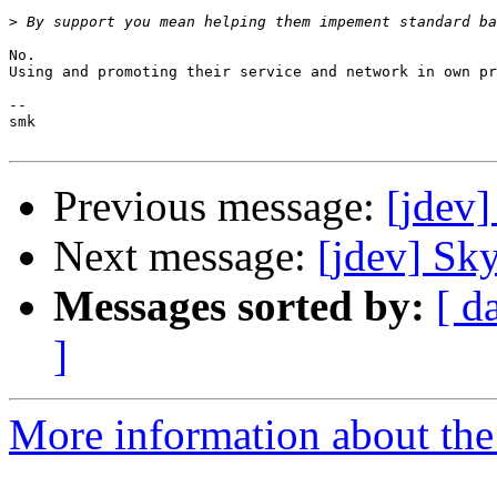
>
No.

Using and promoting their service and network in own pr
-- 

smk

Previous message:
[jdev
Next message:
[jdev] Sk
Messages sorted by:
[ d
]
More information about the 