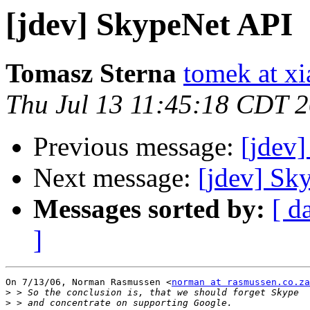
[jdev] SkypeNet API
Tomasz Sterna
tomek at x
Thu Jul 13 11:45:18 CDT 
Previous message:
[jdev
Next message:
[jdev] Sk
Messages sorted by:
[ d
]
On 7/13/06, Norman Rasmussen <
norman at rasmussen.co.za
>
>