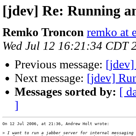
[jdev] Re: Running an
Remko Troncon
remko at 
Wed Jul 12 16:21:34 CDT 
Previous message:
[jdev]
Next message:
[jdev] Run
Messages sorted by:
[ d
]
On 12 Jul 2006, at 21:36, Andrew Holt wrote:

>