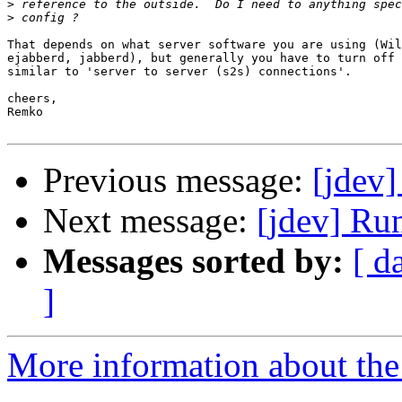
>
>
That depends on what server software you are using (Wil
ejabberd, jabberd), but generally you have to turn off 
similar to 'server to server (s2s) connections'.

cheers,

Remko

Previous message:
[jdev]
Next message:
[jdev] Run
Messages sorted by:
[ d
]
More information about the 