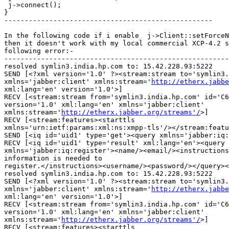
 j->connect();

}

---------------------------------------------------

In the following code if i enable  j->Client::setForceN
then it doesn't work with my local commercial XCP-4.2 s
following error:-

-------------------------------------------------------
resolved symlin3.india.hp.com to: 15.42.228.93:5222

SEND [<?xml version='1.0' ?><stream:stream to='symlin3.
xmlns='jabber:client' xmlns:stream='
http://etherx.jabbe
xml:lang='en' version='1.0'>]

RECV [<stream:stream from='symlin3.india.hp.com' id='C6
version='1.0' xml:lang='en' xmlns='jabber:client'

xmlns:stream='
http://etherx.jabber.org/streams'/
>]

RECV [<stream:features><starttls

xmlns='urn:ietf:params:xml:ns:xmpp-tls'/></stream:featu
SEND [<iq id='uid1' type='get'><query xmlns='jabber:iq:
RECV [<iq id='uid1' type='result' xml:lang='en'><query

xmlns='jabber:iq:register'><name/><email/><instructions
information is needed to

register.</instructions><username/><password/></query><
resolved symlin3.india.hp.com to: 15.42.228.93:5222

SEND [<?xml version='1.0' ?><stream:stream to='symlin3.
xmlns='jabber:client' xmlns:stream='
http://etherx.jabbe
xml:lang='en' version='1.0'>]

RECV [<stream:stream from='symlin3.india.hp.com' id='C6
version='1.0' xml:lang='en' xmlns='jabber:client'

xmlns:stream='
http://etherx.jabber.org/streams'/
>]

RECV [<stream:features><starttls
