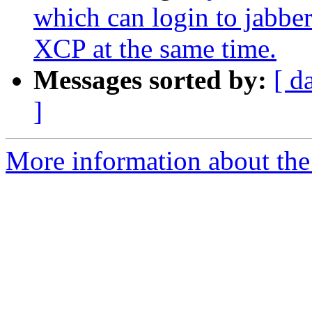
which can login to jabber
XCP at the same time.
Messages sorted by:
[ d
]
More information about the 