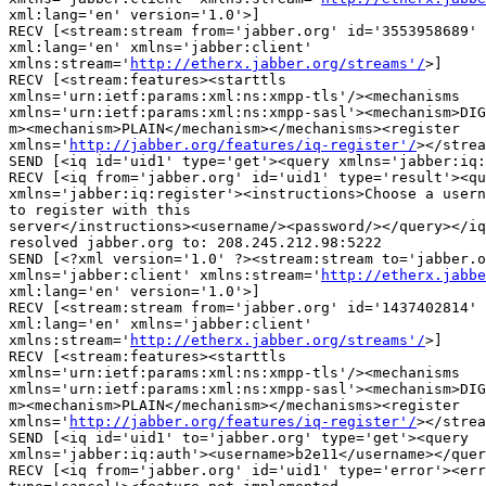
xml:lang='en' version='1.0'>]

RECV [<stream:stream from='jabber.org' id='3553958689' 
xml:lang='en' xmlns='jabber:client'

xmlns:stream='
http://etherx.jabber.org/streams'/
>]

RECV [<stream:features><starttls

xmlns='urn:ietf:params:xml:ns:xmpp-tls'/><mechanisms

xmlns='urn:ietf:params:xml:ns:xmpp-sasl'><mechanism>DIG
m><mechanism>PLAIN</mechanism></mechanisms><register

xmlns='
http://jabber.org/features/iq-register'/
></strea
SEND [<iq id='uid1' type='get'><query xmlns='jabber:iq:
RECV [<iq from='jabber.org' id='uid1' type='result'><qu
xmlns='jabber:iq:register'><instructions>Choose a usern
to register with this

server</instructions><username/><password/></query></iq
resolved jabber.org to: 208.245.212.98:5222

SEND [<?xml version='1.0' ?><stream:stream to='jabber.o
xmlns='jabber:client' xmlns:stream='
http://etherx.jabbe
xml:lang='en' version='1.0'>]

RECV [<stream:stream from='jabber.org' id='1437402814' 
xml:lang='en' xmlns='jabber:client'

xmlns:stream='
http://etherx.jabber.org/streams'/
>]

RECV [<stream:features><starttls

xmlns='urn:ietf:params:xml:ns:xmpp-tls'/><mechanisms

xmlns='urn:ietf:params:xml:ns:xmpp-sasl'><mechanism>DIG
m><mechanism>PLAIN</mechanism></mechanisms><register

xmlns='
http://jabber.org/features/iq-register'/
></strea
SEND [<iq id='uid1' to='jabber.org' type='get'><query

xmlns='jabber:iq:auth'><username>b2e11</username></quer
RECV [<iq from='jabber.org' id='uid1' type='error'><err