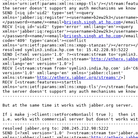
xmlns='urn:ietf:params:xml:ns:xmpp-tls'/></stream:featu
the server doesn't support any auth mechanisms we know 
SEND [<iq id='uid2' type='set'><query

xmlns='jabber:iq:register'><username>b2ew2k3</username>
</password><name/><email>
brijesh.singh at hp.com
</email
RECV [<iq id='uid2' type='error' xml:lang='en'><query

xmlns='jabber:iq:register'><username>b2ew2k3</username>
</password><name/><email>
brijesh.singh at hp.com
</email
code='409' type='cancel'><conflict

xmlns='urn:ietf:params:xml:ns:xmpp-stanzas'/></error></
resolved symlin3.india.hp.com to: 15.42.228.93:5222

SEND [<?xml version='1.0' ?><stream:stream to='symlin3.
xmlns='jabber:client' xmlns:stream='
http://etherx.jabbe
xml:lang='en' version='1.0'>]

RECV [<stream:stream from='symlin3.india.hp.com' id='C6
version='1.0' xml:lang='en' xmlns='jabber:client'

xmlns:stream='
http://etherx.jabber.org/streams'/
>]

RECV [<stream:features><starttls

xmlns='urn:ietf:params:xml:ns:xmpp-tls'/></stream:featu
the server doesn't support any auth mechanisms we know 
-------------------------------------------------------
But at the same time it works with jabber.org server.

If i make j->Client::setForceNonSasl( true );  then it 
i.e. works with commercial server but doesn't works wit
-------------------------------------------------------
resolved jabber.org to: 208.245.212.98:5222

SEND [<?xml version='1.0' ?><stream:stream to='jabber.o
xmlns='jabber:client' xmlns:stream='
http://etherx.jabbe