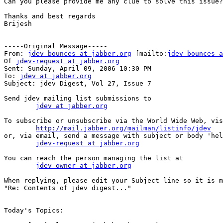
Can you please provide me any clue to solve this issue?

Thanks and best regards

Brijesh 

-----Original Message-----

From: 
jdev-bounces at jabber.org
 [mailto:
jdev-bounces a
Of 
jdev-request at jabber.org
Sent: Sunday, April 09, 2006 10:30 PM

To: 
jdev at jabber.org
Subject: jdev Digest, Vol 27, Issue 7

Send jdev mailing list submissions to

jdev at jabber.org
To subscribe or unsubscribe via the World Wide Web, vis
http://mail.jabber.org/mailman/listinfo/jdev
or, via email, send a message with subject or body 'hel
jdev-request at jabber.org
You can reach the person managing the list at

jdev-owner at jabber.org
When replying, please edit your Subject line so it is m
"Re: Contents of jdev digest..."

Today's Topics:
