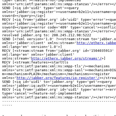
type='cancel'><feature-not-implemented

xmlns='urn:ietf:params:xml:ns:xmpp-stanzas'/></error></
SEND [<iq id='uid2' type='set'><query

xmlns='jabber:iq:register'><username>b2e11</username><p
ssword></query></iq>]

RECV [<iq from='jabber.org' id='uid2' type='error'><que
xmlns='jabber:iq:register'><username>b2e11</username><p
ssword></query><error code='409' type='cancel'><conflic
xmlns='urn:ietf:params:xml:ns:xmpp-stanzas'/></error></
resolved jabber.org to: 208.245.212.98:5222

SEND [<?xml version='1.0' ?><stream:stream to='jabber.o
xmlns='jabber:client' xmlns:stream='
http://etherx.jabbe
xml:lang='en' version='1.0'>]

RECV [<stream:stream from='jabber.org' id='1504035913' 
xml:lang='en' xmlns='jabber:client'

xmlns:stream='
http://etherx.jabber.org/streams'/
>]

RECV [<stream:features><starttls

xmlns='urn:ietf:params:xml:ns:xmpp-tls'/><mechanisms

xmlns='urn:ietf:params:xml:ns:xmpp-sasl'><mechanism>DIG
m><mechanism>PLAIN</mechanism></mechanisms><register

xmlns='
http://jabber.org/features/iq-register'/
></strea
SEND [<iq id='uid1' to='jabber.org' type='get'><query

xmlns='jabber:iq:auth'><username>b2e11</username></quer
RECV [<iq from='jabber.org' id='uid1' type='error'><err
type='cancel'><feature-not-implemented

xmlns='urn:ietf:params:xml:ns:xmpp-stanzas'/></error></
-------------------------------------------------------
-----
