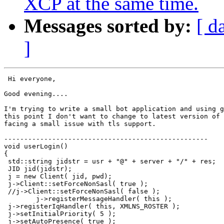
XCP at the same time.
Messages sorted by:
[ d
]
 Hi everyone,

Good evening....

I'm trying to write a small bot application and using g
this point I don't want to change to latest version of 
facing a small issue with tls support.

---------------------------------------------------

void userLogin()

{

 std::string jidstr = usr + "@" + server + "/" + res;

 JID jid(jidstr);

 j = new Client( jid, pwd);

 j->Client::setForceNonSasl( true );

 //j->Client::setForceNonSasl( false );

        j->registerMessageHandler( this );

 j->registerIqHandler( this, XMLNS_ROSTER );

 j->setInitialPriority( 5 );

 j->setAutoPresence( true );
