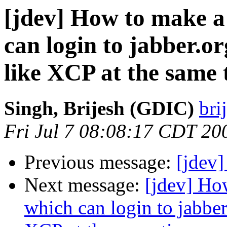
[jdev] How to make a
can login to jabber.o
like XCP at the same 
Singh, Brijesh (GDIC)
bri
Fri Jul 7 08:08:17 CDT 20
Previous message:
[jdev
Next message:
[jdev] Ho
which can login to jabber