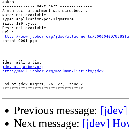
Jakob

-------------- next part --------------

A non-text attachment was scrubbed...

Name: not available

Type: application/pgp-signature

Size: 189 bytes

Desc: not available

https://www.jabber.org/jdev/attachments/20060409/9993fa

chment-0001.pgp

------------------------------

_______________________________________________

jdev at jabber.org
http://mail.jabber.org/mailman/listinfo/jdev
End of jdev Digest, Vol 27, Issue 7

***********************************

Previous message:
[jdev
Next message:
[jdev] Ho