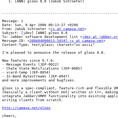
   1. [ANN] gloox 0.8 (Jakob Schroeter)

-------------------------------------------------------
Message: 1

Date: Sun, 9 Apr 2006 00:13:27 +0200

From: Jakob Schroeter <
js at camaya.net
>

Subject: [jdev] [ANN] gloox 0.8

To: Jabber software development list <
jdev at jabber.or
Message-ID: <
200604090013.54547.js at camaya.net
>

Content-Type: text/plain; charset="us-ascii"

I'm pleased to announce the release of gloox 0.8.

New features since 0.7.6:

- Message Events (JEP-0022)

- Chate State Notifications (JEP-0085)

- vcard-temp (JEP-0054)

- In-Band Bytestreams (JEP-0047)

and more improvements and bugfixes.

gloox is a spec-compliant, feature-rich and flexible XM
(basically a client without GUI) written in C++, making
integrate Jabber/XMPP functionality into existing appli
writing clients from scratch.

http://camaya.net/gloox
cheers,
