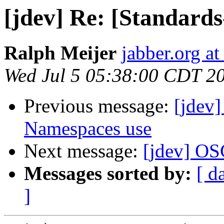
[jdev] Re: [Standard
Ralph Meijer
jabber.org at
Wed Jul 5 05:38:00 CDT 2
Previous message:
[jdev
Namespaces use
Next message:
[jdev] O
Messages sorted by:
[ d
]