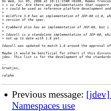
On Wed, Jul 05, 2006 at 10:11:37AM +0200, Remko Troncon
>
>
>
>
>
>
>
>
>
>
Idavoll was updated to match 1.8 around the approval of
Maybe it would be benificial for others if this discuss
jdev. This list is for the development of the standards
-- 

Groetjes,

ralphm

Previous message:
[jdev
Namespaces use