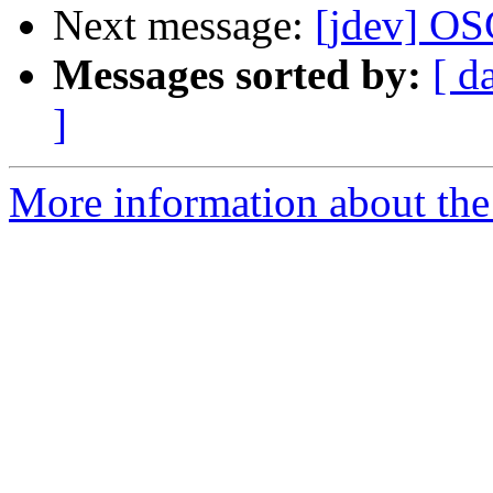
Next message:
[jdev] O
Messages sorted by:
[ d
]
More information about the 