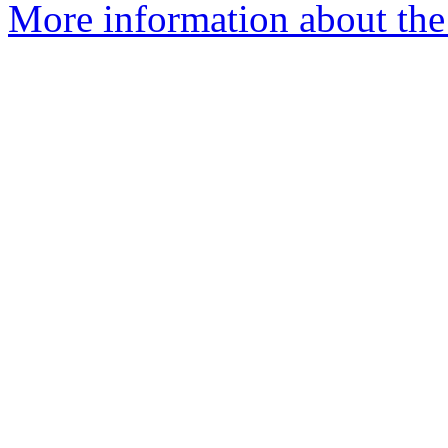
More information about the 