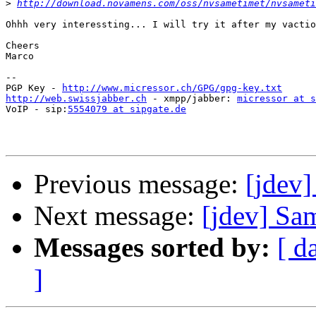
>
http://download.novamens.com/oss/nvsametimet/nvsameti
Ohhh very interessting... I will try it after my vactio
Cheers

Marco

--

PGP Key - 
http://www.micressor.ch/GPG/gpg-key.txt
http://web.swissjabber.ch
 - xmpp/jabber: 
micressor at s
VoIP - sip:
5554079 at sipgate.de
Previous message:
[jdev]
Next message:
[jdev] Sa
Messages sorted by:
[ d
]