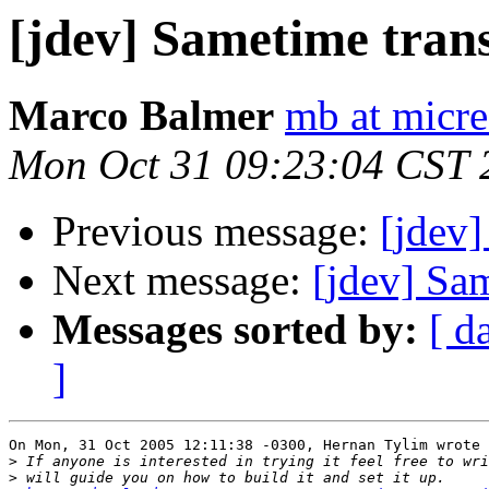
[jdev] Sametime tran
Marco Balmer
mb at micre
Mon Oct 31 09:23:04 CST 
Previous message:
[jdev]
Next message:
[jdev] Sa
Messages sorted by:
[ d
]
On Mon, 31 Oct 2005 12:11:38 -0300, Hernan Tylim wrote

>
>