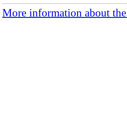
More information about the 