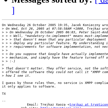
]
On Wednesday 26 October 2005 19:35, Jacek Konieczny wro
>
>
>
>
>
>
>
>
>
>
>
>
>
>
I guess by those rules then, no service is XMPP complia
it only applies to software.

TX

-- 

             Email: Trejkaz Xaoza <
trejkaz at trypticon