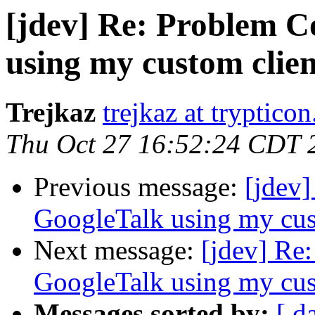
[jdev] Re: Problem C
using my custom clien
Trejkaz
trejkaz at trypticon
Thu Oct 27 16:52:24 CDT 
Previous message:
[jdev
GoogleTalk using my cus
Next message:
[jdev] Re
GoogleTalk using my cus
Messages sorted by:
[ d