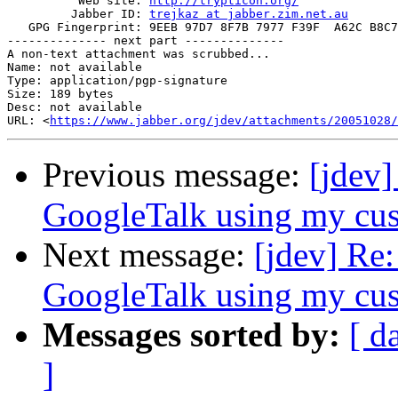
          Web site: 
http://trypticon.org/
         Jabber ID: 
trejkaz at jabber.zim.net.au
   GPG Fingerprint: 9EEB 97D7 8F7B 7977 F39F  A62C B8C7
-------------- next part --------------

A non-text attachment was scrubbed...

Name: not available

Type: application/pgp-signature

Size: 189 bytes

Desc: not available

URL: <
https://www.jabber.org/jdev/attachments/20051028/
Previous message:
[jdev
GoogleTalk using my cus
Next message:
[jdev] Re
GoogleTalk using my cus
Messages sorted by:
[ d
]