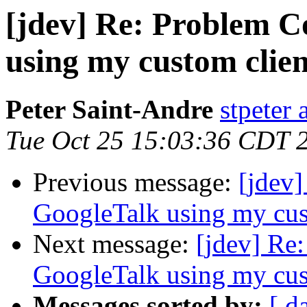
[jdev] Re: Problem C
using my custom clien
Peter Saint-Andre
stpeter 
Tue Oct 25 15:03:36 CDT 
Previous message:
[jdev
GoogleTalk using my cus
Next message:
[jdev] Re
GoogleTalk using my cus
Messages sorted by:
[ d