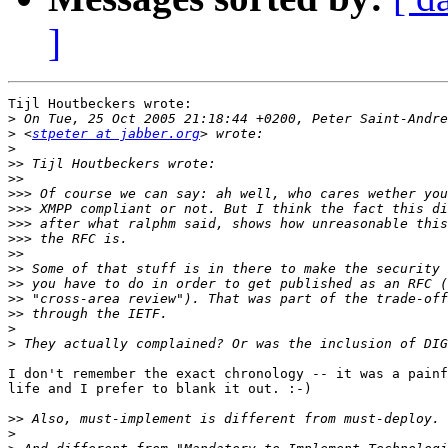
]
Tijl Houtbeckers wrote:

>
>
 <
stpeter at jabber.org
>
>>
>>
>>>
>>>
>>>
>>>
>>
>>
>>
>>
>>
>
>
I don't remember the exact chronology -- it was a painf
life and I prefer to blank it out. :-)

>>
>