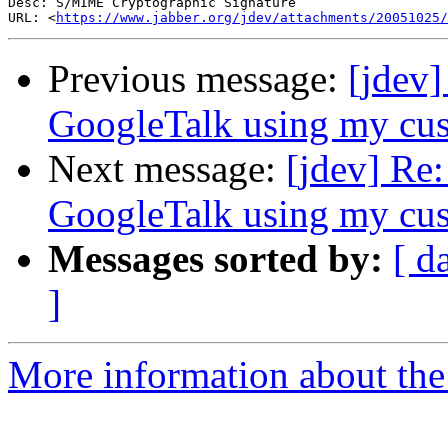
Desc: S/MIME Cryptographic Signature

URL: <
https://www.jabber.org/jdev/attachments/20051025/
Previous message:
[jdev
GoogleTalk using my cus
Next message:
[jdev] Re
GoogleTalk using my cus
Messages sorted by:
[ d
]
More information about the 