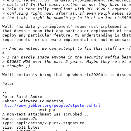
>
>
>
>
>
Well, "mandatory-to-implement" means must-implement in 
that doesn't mean that any particular deployment of tha
deploy any particular feature. My understanding is that
requirements for software implementation, not necessari
>>
>
>
>
>
We'll certainly bring that up when rfc3920bis is discus
Peter

-- 

Peter Saint-Andre

http://www.jabber.org/people/stpeter.shtml

-------------- next part --------------

A non-text attachment was scrubbed...

Name: smime.p7s

Type: application/x-pkcs7-signature

Size: 3511 bytes
