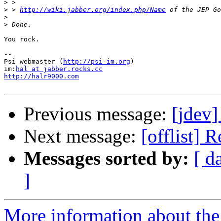
>
>
 > 
http://wiki.jabber.org/index.php/Name
>
>
You rock.

--

Psi webmaster (
http://psi-im.org
)

im:
hal at jabber.rocks.cc
http://halr9000.com
Previous message:
[jdev]
Next message:
[offlist] 
Messages sorted by:
[ d
]
More information about the 