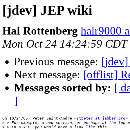
[jdev] JEP wiki
Hal Rottenberg
halr9000 a
Mon Oct 24 14:24:59 CDT
Previous message:
[jdev]
Next message:
[offlist] 
Messages sorted by:
[ d
]
On 10/24/05, Peter Saint-Andre <
stpeter at jabber.org
> 
>
>