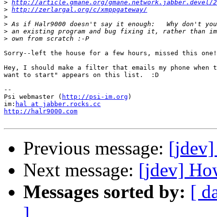
>
http://article.gmane.org/gmane.network.jabber.devel/2
>
http://zerlargal.org/c/xmppgateway/
>
>
>
>
Sorry--left the house for a few hours, missed this one!
Hey, I should make a filter that emails my phone when t
want to start" appears on this list.  :D

--

Psi webmaster (
http://psi-im.org
)

im:
hal at jabber.rocks.cc
http://halr9000.com
Previous message:
[jdev]
Next message:
[jdev] Ho
Messages sorted by:
[ d
]