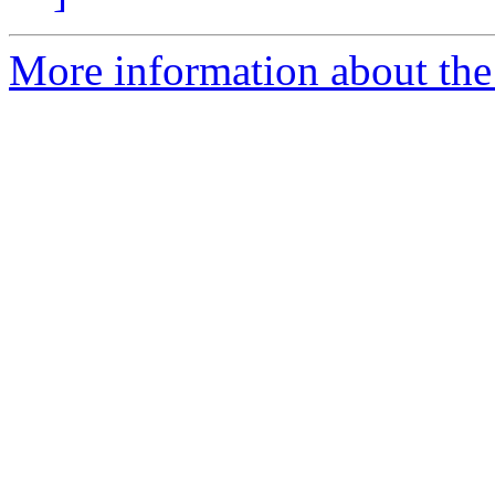
More information about the 