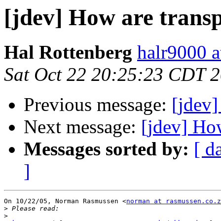
[jdev] How are trans
Hal Rottenberg
halr9000 a
Sat Oct 22 20:25:23 CDT 
Previous message:
[jdev]
Next message:
[jdev] Ho
Messages sorted by:
[ d
]
On 10/22/05, Norman Rasmussen <
norman at rasmussen.co.z
>
>