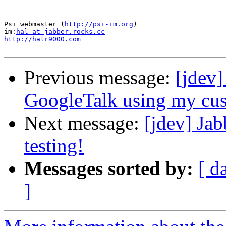
--

Psi webmaster (
http://psi-im.org
)

im:
hal at jabber.rocks.cc
http://halr9000.com
Previous message:
[jdev
GoogleTalk using my cus
Next message:
[jdev] Jab
testing!
Messages sorted by:
[ d
]