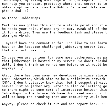
JabberMaps, by taking advantage of Google Maps (duh, is
can help you pinpoint precisely where that server is lo
obtains uptime data from the Public Jabbernet database 
pick a dud. :)

Go there: JabberMaps

Carl has now gotten this app to a stable point and it w
he needs your help. Please try it out. Tweak all of the
it for a drive. Then use the feedback link and please l
what you think.

I myself have one comment so far. I'd like to see featu
have on the location-challenged jabber.org server list.
that its just great. :)

In case you are curious for some more background, my pa
that jabbermaps is hosted on my server. So don't slashd
Well, I don't think we've had one before so it would be
anyways. :/

Also, there has been some new developments since stpete
XMPP Federation, which aims to be a definitive network 
XMPP. I don't actually know this, but I suspect it will
server list on jabber.org. Peter is also collectiong ge
so there might be some sort of interaction between this
JabberMaps in the future. We have discussed moving it t
well to keep the branding that our communiity would ben
Anyway, please do check it out and and report back. :)
