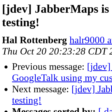
[jdev] JabberMaps is 
testing!
Hal Rottenberg
halr9000 a
Thu Oct 20 20:23:28 CDT 
Previous message:
[jdev
GoogleTalk using my cus
Next message:
[jdev] Jab
testing!
Messages sorted by:
[ d