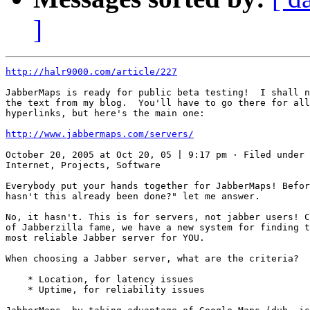
]
http://halr9000.com/article/227
JabberMaps is ready for public beta testing!  I shall n
the text from my blog.  You'll have to go there for all
hyperlinks, but here's the main one:

http://www.jabbermaps.com/servers/
October 20, 2005 at Oct 20, 05 | 9:17 pm · Filed under 
Internet, Projects, Software

Everybody put your hands together for JabberMaps! Befor
hasn't this already been done?" let me answer.

No, it hasn't. This is for servers, not jabber users! C
of Jabberzilla fame, we have a new system for finding t
most reliable Jabber server for YOU.

When choosing a Jabber server, what are the criteria?

    * Location, for latency issues

    * Uptime, for reliability issues
