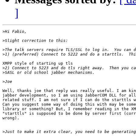
]
>
>
>
>
XMPP style of starting up tls

>
>
>
Well, thanks joe that reply was really useful. I am kin
jabber development, so I am using JabberCOM DLL for all
related stuff. I am not sure if I can do the starttls w
Can you suggest some way of doing this with may be some
library or something? But, I remember reading in the XM
"starttls" is supposed to be done by server first (corr
wrong).

>