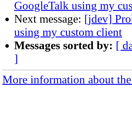
GoogleTalk using my cus
Next message:
[jdev] Pr
using my custom client
Messages sorted by:
[ d
]
More information about the 