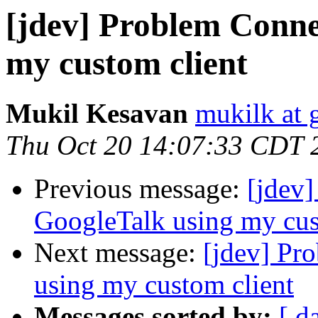
[jdev] Problem Conne
my custom client
Mukil Kesavan
mukilk at 
Thu Oct 20 14:07:33 CDT 
Previous message:
[jdev
GoogleTalk using my cus
Next message:
[jdev] Pr
using my custom client
Messages sorted by:
[ d