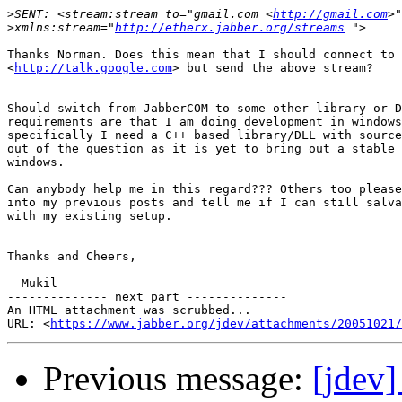
>
SENT: <stream:stream to="gmail.com <
http://gmail.com
>
xmlns:stream="
http://etherx.jabber.org/streams
Thanks Norman. Does this mean that I should connect to 
<
http://talk.google.com
> but send the above stream?

Should switch from JabberCOM to some other library or D
requirements are that I am doing development in windows
specifically I need a C++ based library/DLL with source
out of the question as it is yet to bring out a stable 
windows.

Can anybody help me in this regard??? Others too please
into my previous posts and tell me if I can still salva
with my existing setup.

Thanks and Cheers,

- Mukil

-------------- next part --------------

An HTML attachment was scrubbed...

URL: <
https://www.jabber.org/jdev/attachments/20051021/
Previous message:
[jdev