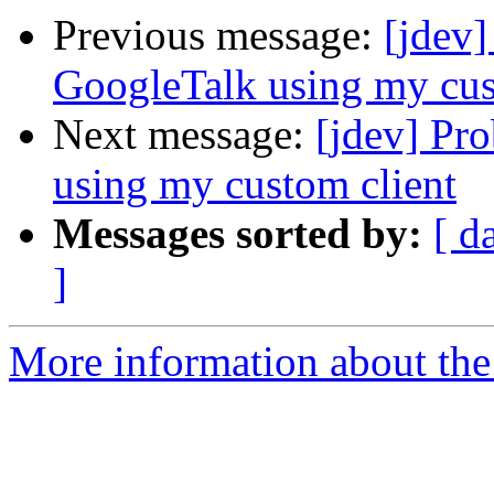
Previous message:
[jdev
GoogleTalk using my cus
Next message:
[jdev] Pr
using my custom client
Messages sorted by:
[ d
]
More information about the 