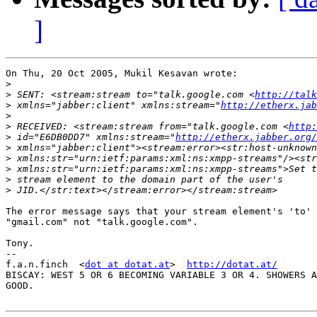
]
On Thu, 20 Oct 2005, Mukil Kesavan wrote:

>
>
 SENT: <stream:stream to="talk.google.com <
http://talk
>
 xmlns="jabber:client" xmlns:stream="
http://etherx.jab
>
>
 RECEIVED: <stream:stream from="talk.google.com <
http:
>
 id="E6DB0DD7" xmlns:stream="
http://etherx.jabber.org/
>
>
>
>
>
The error message says that your stream element's 'to' 
"gmail.com" not "talk.google.com".

Tony.

-- 

f.a.n.finch  <
dot at dotat.at
>  
http://dotat.at/
BISCAY: WEST 5 OR 6 BECOMING VARIABLE 3 OR 4. SHOWERS A
GOOD.
