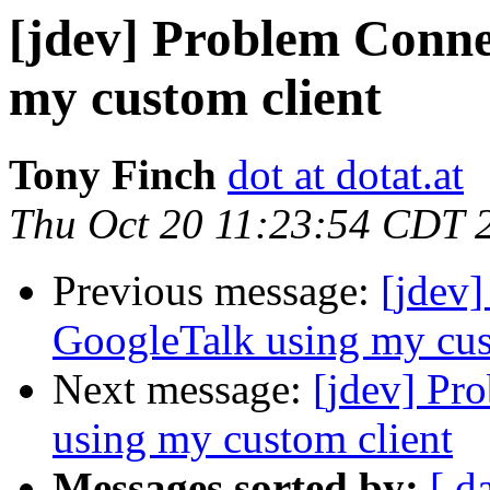
[jdev] Problem Conne
my custom client
Tony Finch
dot at dotat.at
Thu Oct 20 11:23:54 CDT 
Previous message:
[jdev
GoogleTalk using my cus
Next message:
[jdev] Pr
using my custom client
Messages sorted by:
[ d